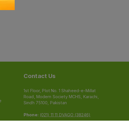
Contact Us
1st Floor, Plot No. 1 Shaheed-e-Millat
Road, Modern Society MCHS, Karachi,
e
Sindh 75100, Pakistan
Phone:
(021) 11 11 DVAGO (38246)
Email:
feedback@dvago.pk