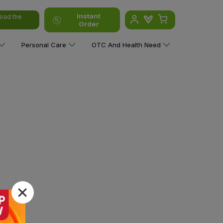
Instant
oad the
Order
Personal Care
OTC And Health Need