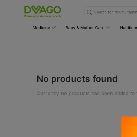
Search for
"Multivitami
Medicine
Baby & Mother Care
Nutritio
No products found
Currently no products has been added to t