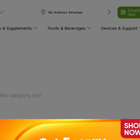
Downl
ns"
No Address Selected
App
ns & Supplements
Foods & Beverages
Devices & Support
his category yet!