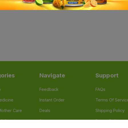
ories
Navigate
Support
e
Feedback
FAQs
edicine
Instant Order
Terms Of Servic
Mother Care
Deals
Shipping Policy
n & Supplements
Stores
Return Policy