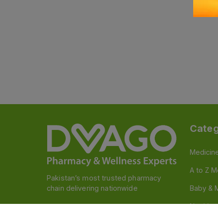
Categ
Medicin
A to Z M
Pakistan’s most trusted pharmacy
chain delivering nationwide
Baby & 
Nutritio
Follow us