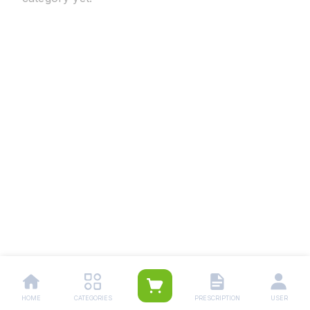
HOME
CATEGORIES
PRESCRIPTION
USER