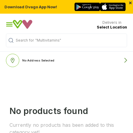
×
Download Dvago App Now!
Delivers in
Select Location
Search for
"Multivitamins"
No Address Selected
No products found
Currently no products has been added to this
category yet!