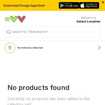
×
Download Dvago App Now!
Delivers in
Select Location
Search for
"Multivitamins"
No Address Selected
No products found
Currently no products has been added to this
category yet!