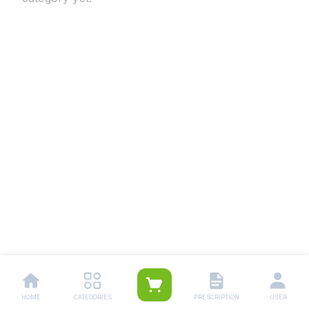
HOME
CATEGORIES
PRESCRIPTION
USER