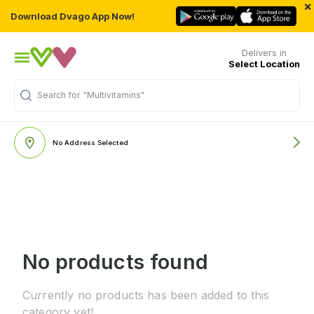
×
Download Dvago App Now!
Delivers in
Select Location
Search for
"Multivitamins"
No Address Selected
No products found
Currently no products has been added to this
category yet!