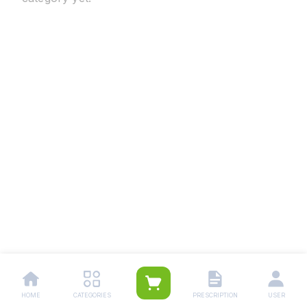
HOME
CATEGORIES
PRESCRIPTION
USER