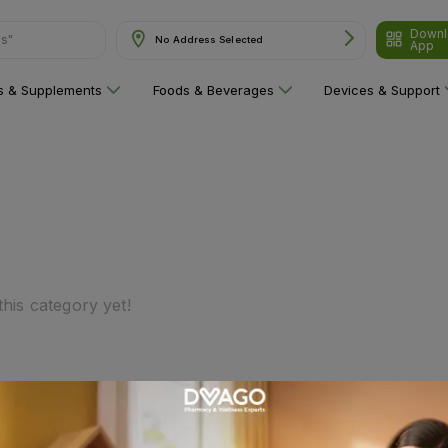
Downl
ns"
No Address Selected
App
ns & Supplements
Foods & Beverages
Devices & Support
his category yet!