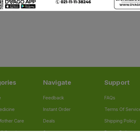
ories
Navigate
Support
e
Feedback
FAQs
edicine
Instant Order
Terms Of Servic
Mother Care
Deals
Shipping Policy
n & Supplements
Stores
Return Policy