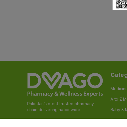
Categ
Medicin
A to Z M
Pakistan’s most trusted pharmacy
chain delivering nationwide
Baby & 
Nutritio
Follow us