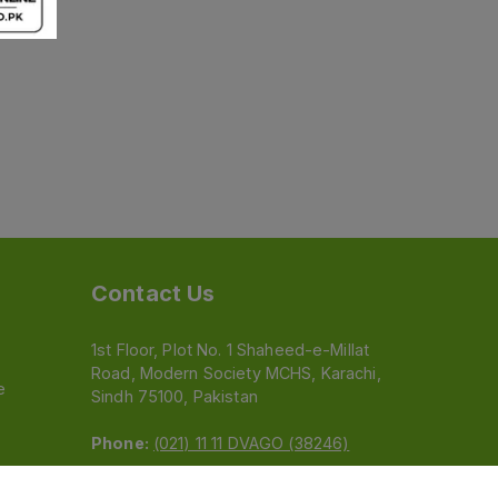
Contact Us
1st Floor, Plot No. 1 Shaheed-e-Millat
Road, Modern Society MCHS, Karachi,
e
Sindh 75100, Pakistan
Phone:
(021) 11 11 DVAGO (38246)
Email:
feedback@dvago.pk