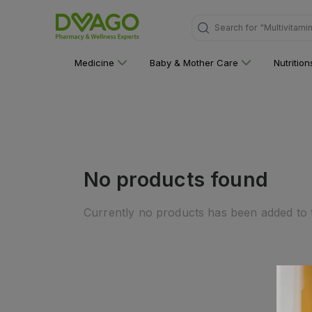
Search for
"Multivitami
Medicine
Baby & Mother Care
Nutritio
No products found
Currently no products has been added to t