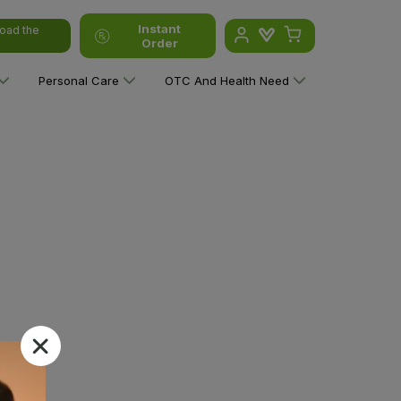
Instant
oad the
Order
Personal Care
OTC And Health Need