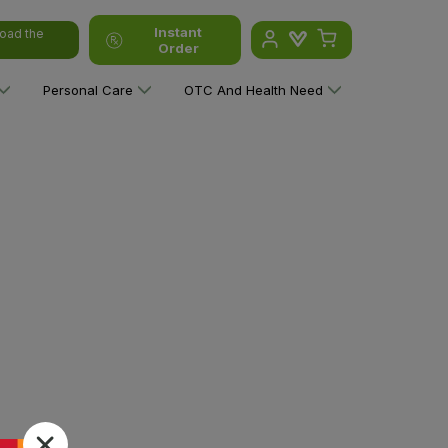
Instant
oad the
Order
Personal Care
OTC And Health Need