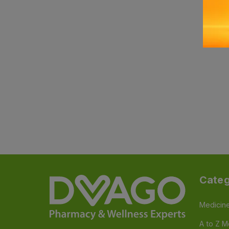
Categ
Medicin
A to Z M