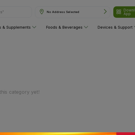
Downl
ns"
No Address Selected
App
ns & Supplements
Foods & Beverages
Devices & Support
his category yet!