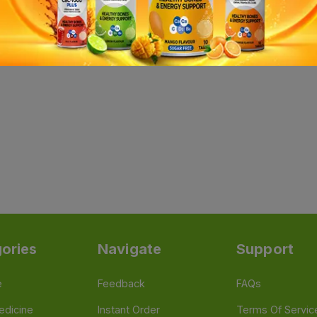
ories
Navigate
Support
e
Feedback
FAQs
edicine
Instant Order
Terms Of Servic