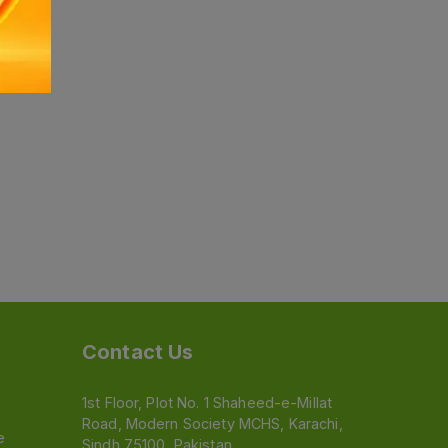
Contact Us
1st Floor, Plot No. 1 Shaheed-e-Millat
Road, Modern Society MCHS, Karachi,
e
Sindh 75100, Pakistan