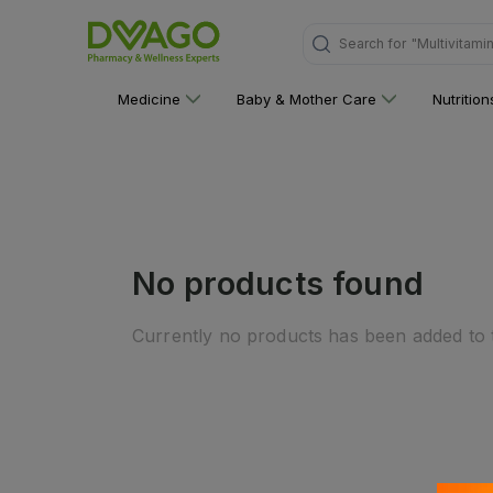
Search for
"Multivitami
Medicine
Baby & Mother Care
Nutritio
No products found
Currently no products has been added to t