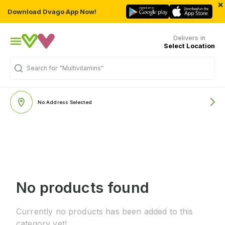
×
Download Dvago App Now!
Delivers in
Select Location
Search for
"Multivitamins"
No Address Selected
No products found
Currently no products has been added to this
category yet!