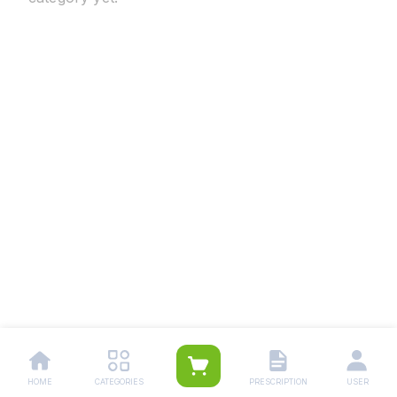
HOME
CATEGORIES
PRESCRIPTION
USER