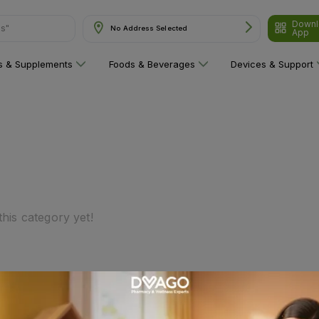
Downl
ns"
No Address Selected
App
ns & Supplements
Foods & Beverages
Devices & Support
his category yet!