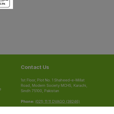
Contact Us
1st Floor, Plot No. 1 Shaheed-e-Millat
Road, Modern Society MCHS, Karachi,
e
Sindh 75100, Pakistan
Phone:
(021) 11 11 DVAGO (38246)
Email:
feedback@dvago.pk