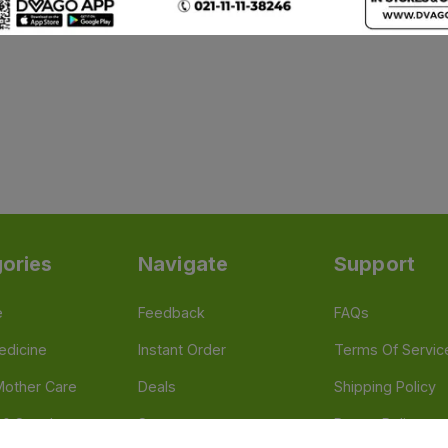
ories
Navigate
Support
e
Feedback
FAQs
edicine
Instant Order
Terms Of Servic
Mother Care
Deals
Shipping Policy
n & Supplements
Stores
Return Policy