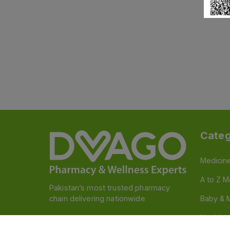
Categ
Medicin
A to Z M
Pakistan’s most trusted pharmacy
chain delivering nationwide
Baby & 
Nutritio
Follow us