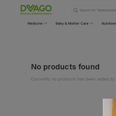
Search for
"Multivitami
Medicine
Baby & Mother Care
Nutritio
No products found
Currently no products has been added to t