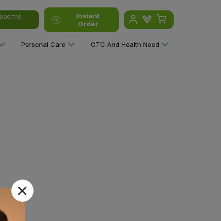
Instant
oad the
Order
Personal Care
OTC And Health Need