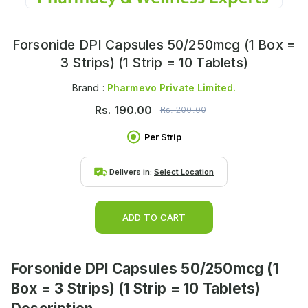
Forsonide DPI Capsules 50/250mcg (1 Box =
3 Strips) (1 Strip = 10 Tablets)
Brand :
Pharmevo Private Limited.
Rs.
190.00
Rs.
200.00
Per Strip
Delivers in:
Select Location
ADD TO CART
Forsonide DPI Capsules 50/250mcg (1
Box = 3 Strips) (1 Strip = 10 Tablets)