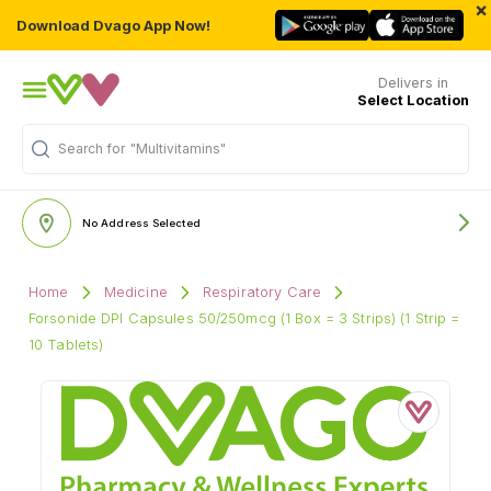
×
Download Dvago App Now!
Delivers in
Select Location
Search for
"Multivitamins"
No Address Selected
Home
Medicine
Respiratory Care
Forsonide DPI Capsules 50/250mcg (1 Box = 3 Strips) (1 Strip =
10 Tablets)