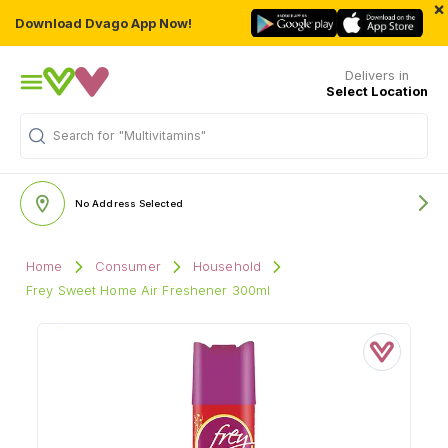
×
Download Dvago App Now!
Delivers in
Select Location
Search for
"Multivitamins"
No Address Selected
Home
Consumer
Household
Frey Sweet Home Air Freshener 300ml