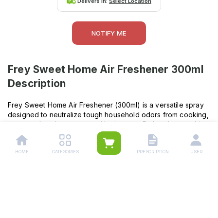
Delivers in:
Select Location
NOTIFY ME
Frey Sweet Home Air Freshener 300ml
Description
Frey Sweet Home Air Freshener (300ml) is a versatile spray
designed to neutralize tough household odors from cooking,
pets, smoke, dampness, and bathrooms. Rather than masking
smells, it traps and eliminates them, leaving behind a light,
pleasant fragrance. Safe for use on fabrics, carpets, and in
HOME
CATEGORIES
PRESCRIPTION
USER
any room, it’s ideal for everyday freshness. The formula
includes isopropyl alcohol, perfume, and propellant, and
should be stored in a cool, dry place .