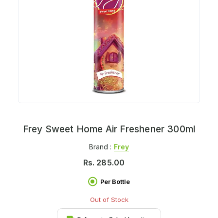
Frey Sweet Home Air Freshener 300ml
Brand :
Frey
Rs.
285.00
Per Bottle
Out of Stock