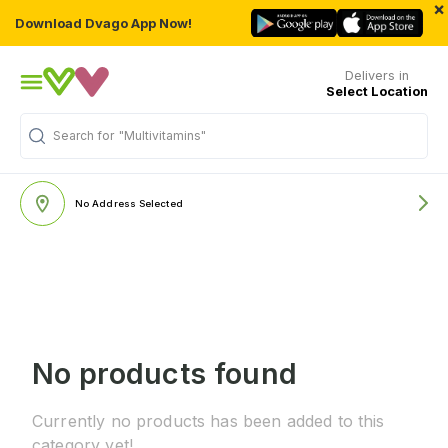
×
Download Dvago App Now!
Delivers in
Select Location
Search for
"Multivitamins"
No Address Selected
No products found
Currently no products has been added to this
category yet!