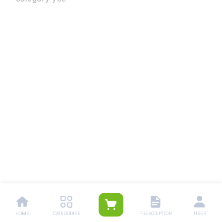
HOME
CATEGORIES
PRESCRIPTION
USER