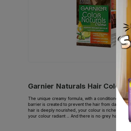
Garnier Naturals Hair Color -
The unique creamy formula, with a conditioner enrich
barrier is created to prevent the hair from damage. G
hair is deeply nourished, your colour is richer, more u
your colour radiant ... And there is no grey hair!