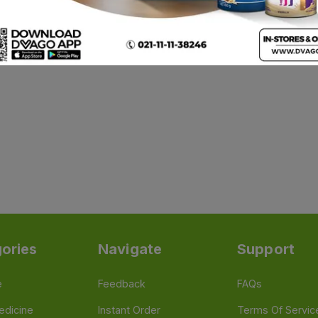
ories
Navigate
Support
e
Feedback
FAQs
edicine
Instant Order
Terms Of Servic