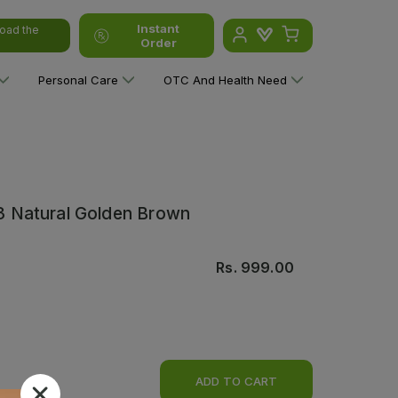
Instant
oad the
Order
Personal Care
OTC And Health Need
.3 Natural Golden Brown
Rs.
999.00
ADD TO CART