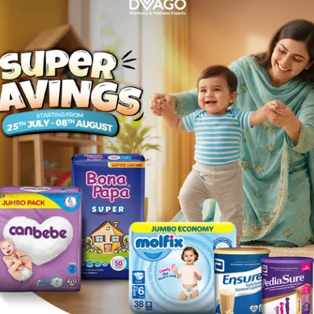
 4.3 Natural Golden Brown
Description
ed with 3 nutritive ingredients -olive, avocado and karite- smooth
arnier Color Naturals is a permanent colour cream enriched with Oliv
niform and shinier. The second ratio of olive oil in the conditioner i