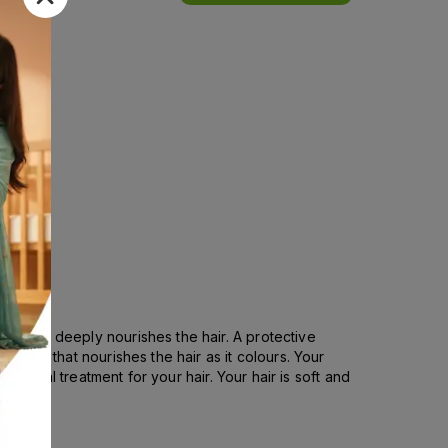
est and deeply nourishes the hair. A protective
e oil, that nourishes the hair as it colours. Your
s a real treatment for your hair. Your hair is soft and