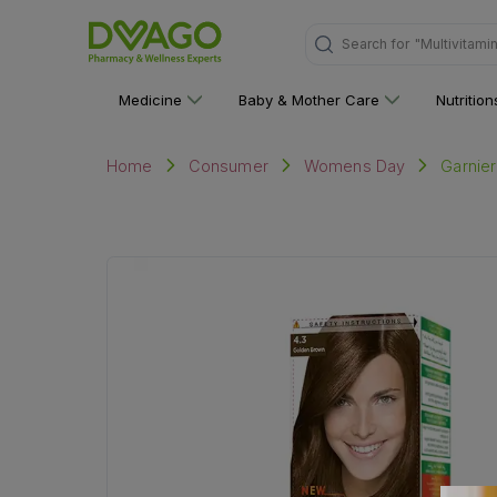
Search for
"Multivitami
Medicine
Baby & Mother Care
Nutritio
Garnier
Home
Consumer
Womens Day