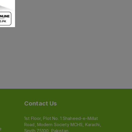
Contact Us
1st Floor, Plot No. 1 Shaheed-e-Millat
Road, Modern Society MCHS, Karachi,
e
Sindh 75100, Pakistan