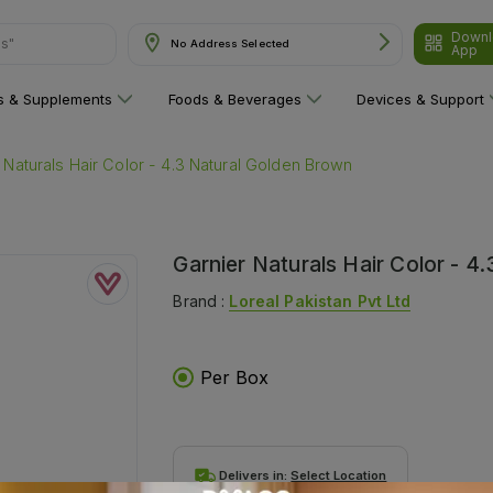
Downl
ns"
No Address Selected
App
ns & Supplements
Foods & Beverages
Devices & Support
 Naturals Hair Color - 4.3 Natural Golden Brown
Garnier Naturals Hair Color - 4
Brand :
Loreal Pakistan Pvt Ltd
Per Box
Delivers in:
Select Location