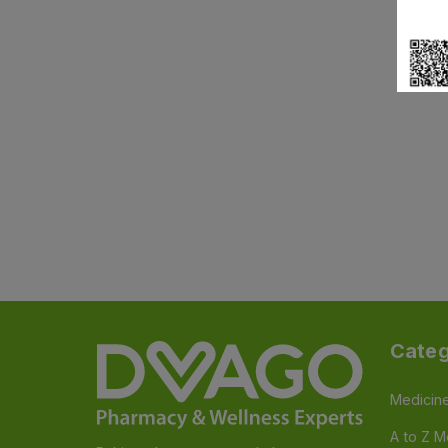
Categ
Medicin
A to Z M