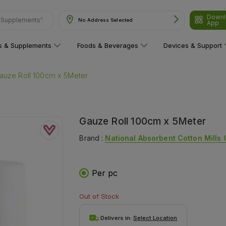
Downl
& Supplements"
No Address Selected
App
ns & Supplements
Foods & Beverages
Devices & Support
auze Roll 100cm x 5Meter
Gauze Roll 100cm x 5Meter
Brand :
National Absorbent Cotton Mills 
Per pc
Out of Stock
Delivers in:
Select Location