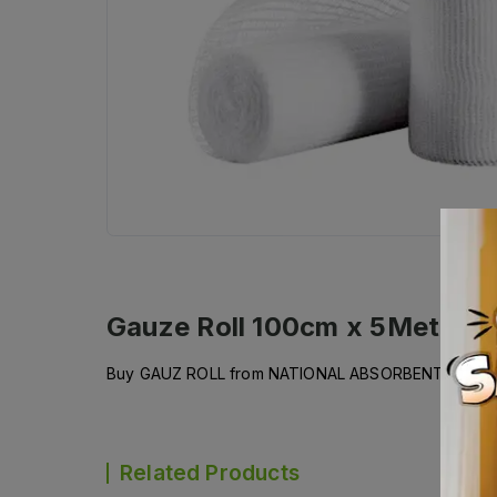
Gauze Roll 100cm x 5Meter
De
Buy GAUZ ROLL from NATIONAL ABSORBENT and get i
Related Products