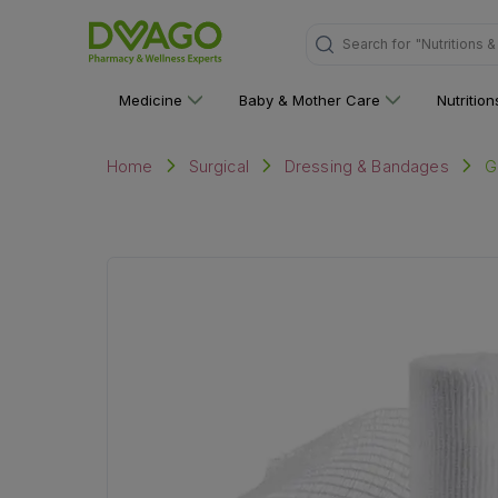
Search for
"Nutritions 
Medicine
Baby & Mother Care
Nutritio
G
Home
Surgical
Dressing & Bandages