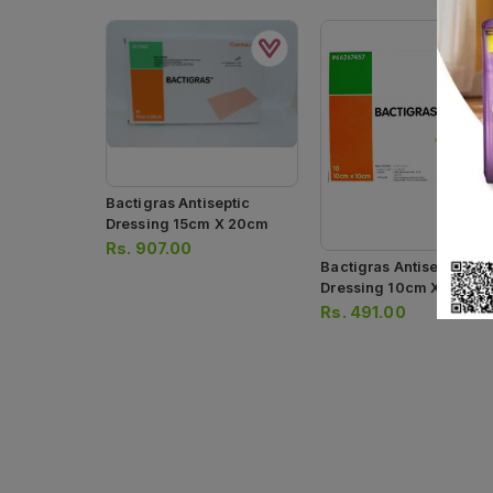
Bactigras Antiseptic
Dressing 15cm X 20cm
Rs.
907.00
Bactigras Antiseptic
Dressing 10cm X 10cm
Rs.
491.00