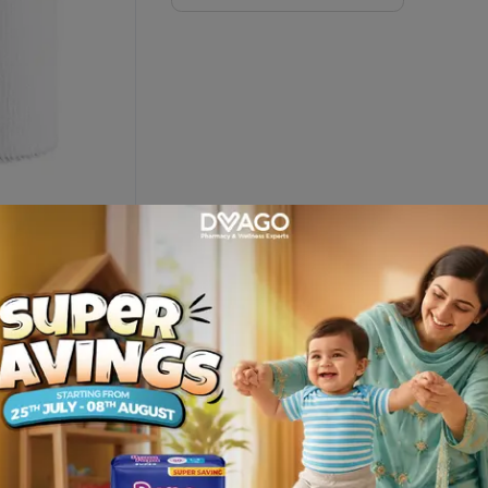
scription
t delivered at your door step only from Dvago