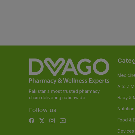
Categ
Medicin
A to Z M
Pakistan’s most trusted pharmacy
chain delivering nationwide
Baby & 
Nutritio
Follow us
Food & 
Devices