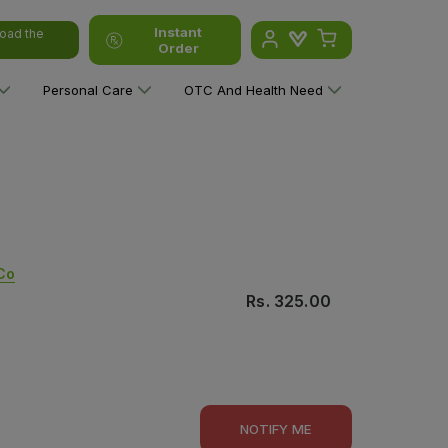
Instant
oad the
Order
Personal Care
OTC And Health Need
Co
Rs.
325.00
NOTIFY ME