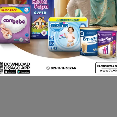
Opsite Wound Dressings
Cotton Bandage 2 Inch
(sterile) 28cmx15cm
12pcs
Rs.
1,472.00
Rs.
22.00