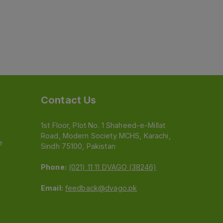
Contact Us
1st Floor, Plot No. 1 Shaheed-e-Millat
Road, Modern Society MCHS, Karachi,
e
Sindh 75100, Pakistan
Phone:
(021) 11 11 DVAGO (38246)
Email:
feedback@dvago.pk