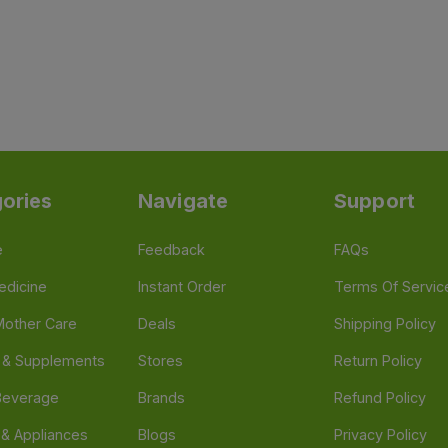
ories
Navigate
Support
e
Feedback
FAQs
edicine
Instant Order
Terms Of Servic
Mother Care
Deals
Shipping Policy
n & Supplements
Stores
Return Policy
Beverage
Brands
Refund Policy
 & Appliances
Blogs
Privacy Policy