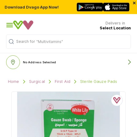
×
Download Dvago App Now!
Delivers in
Select Location
Search for
"Multivitamins"
No Address Selected
Home
Surgical
First Aid
Sterile Gauze Pads