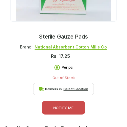
Sterile Gauze Pads
Brand :
National Absorbent Cotton Mills Co
Rs.
17.25
Per pc
Out of Stock
Delivers in:
Select Location
NOTIFY ME