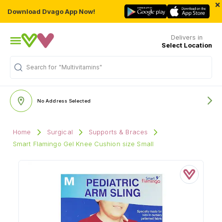
×
Download Dvago App Now!
Delivers in
Select Location
Search for
"Multivitamins"
No Address Selected
Home
Surgical
Supports & Braces
Smart Flamingo Gel Knee Cushion size Small