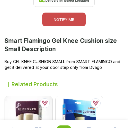
Delivers in:
Select Location
NOTIFY ME
Smart Flamingo Gel Knee Cushion size
Small
Description
Buy GEL KNEE CUSHION SMALL from SMART FLAMINGO and
get it delivered at your door step only from Dvago
Related Products