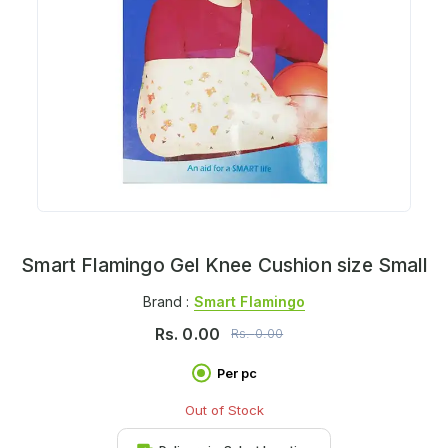
Smart Flamingo Gel Knee Cushion size Small
Brand :
Smart Flamingo
Rs.
0.00
Rs.
0.00
Per pc
Out of Stock