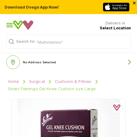
×
Download Dvago App Now!
Delivers in
Select Location
Search for
"Multivitamins"
No Address Selected
Home
Surgical
Cushions & Pillows
Smart Flamingo Gel Knee Cushion size Large