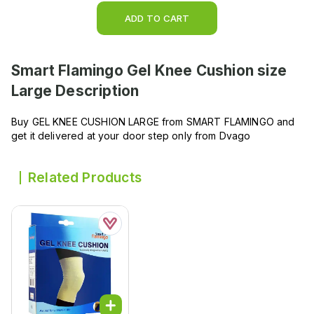
ADD TO CART
Smart Flamingo Gel Knee Cushion size
Large
Description
Buy GEL KNEE CUSHION LARGE from SMART FLAMINGO and
get it delivered at your door step only from Dvago
Related Products