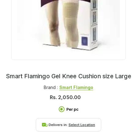
Smart Flamingo Gel Knee Cushion size Large
Brand :
Smart Flamingo
Rs.
2,050.00
Per pc
Delivers in:
Select Location