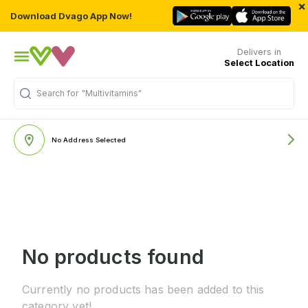
×
Download Dvago App Now!
Delivers in
Select Location
Search for
"Multivitamins"
No Address Selected
No products found
Currently no products has been added to this
category yet!