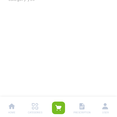
HOME
CATEGORIES
PRESCRIPTION
USER