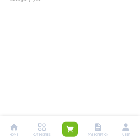
HOME
CATEGORIES
PRESCRIPTION
USER