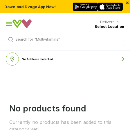
×
Download Dvago App Now!
Delivers in
Select Location
Search for
"Multivitamins"
No Address Selected
No products found
Currently no products has been added to this
category yet!