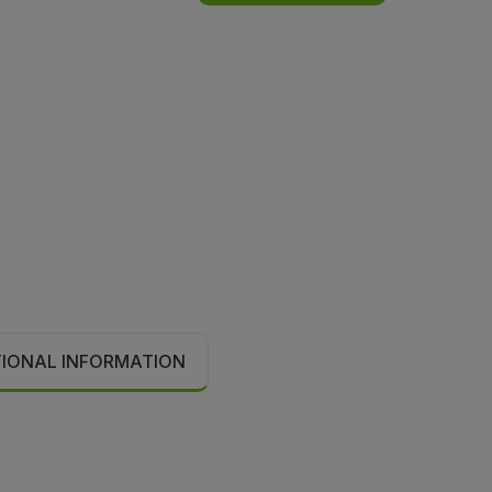
TIONAL INFORMATION