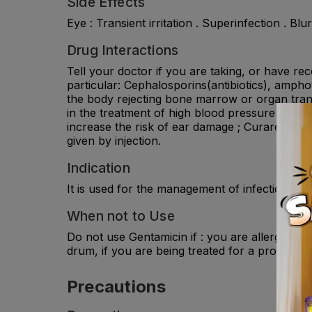
Side Effects
Eye : Transient irritation . Superinfection . Blur
Drug Interactions
Tell your doctor if you are taking, or have re
particular: Cephalosporins(antibiotics), amphot
the body rejecting bone marrow or organ trans
in the treatment of high blood pressure and s
increase the risk of ear damage ; Curare-type 
given by injection.
Indication
It is used for the management of infection in i
When not to Use
Do not use Gentamicin if : you are allergic to
drum, if you are being treated for a problem 
Precautions