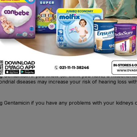
ear drum is damaged in any way. Your doctor will check the
 antibiotic may be necessary in addition to Gentamicin.
g Gentamicin if you know (or think you have) a mitochondri
ndrial diseases may increase your risk of hearing loss with
g Gentamicin if you have any problems with your kidneys or