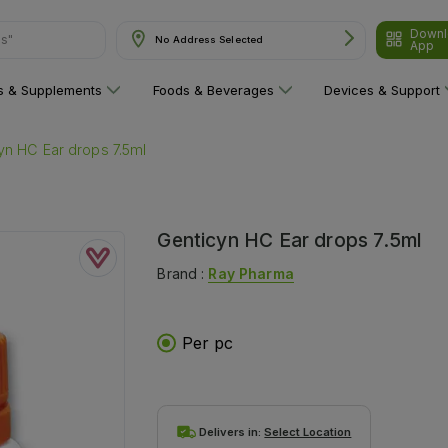
Downl
No Address Selected
App
are"
ns & Supplements
Foods & Beverages
Devices & Support
yn HC Ear drops 7.5ml
Genticyn HC Ear drops 7.5ml
Brand :
Ray Pharma
Per pc
Delivers in:
Select Location