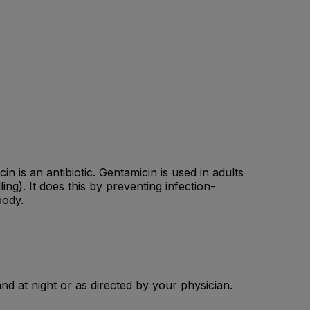
n is an antibiotic. Gentamicin is used in adults
ng). It does this by preventing infection-
body.
and at night or as directed by your physician.