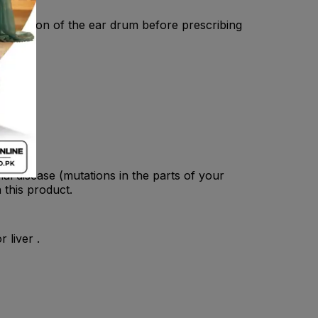
 condition of the ear drum before prescribing
al disease (mutations in the parts of your
 this product.
 liver .