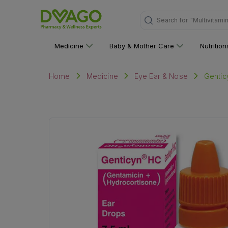
Search for
"Personal C
Medicine
Baby & Mother Care
Nutritio
Gentic
Home
Medicine
Eye Ear & Nose