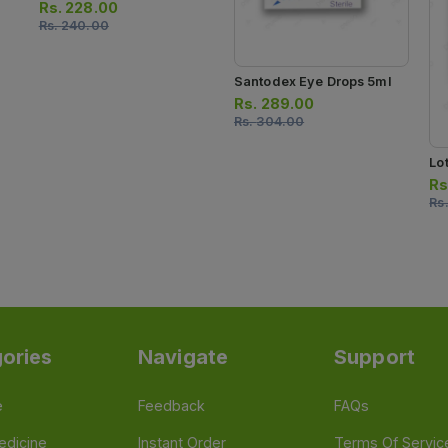
Rs.
228.00
Rs.
240.00
Santodex Eye Drops 5ml
Rs.
289.00
Rs.
304.00
Lo
Rs
Rs
ories
Navigate
Support
e
Feedback
FAQs
edicine
Instant Order
Terms Of Servic