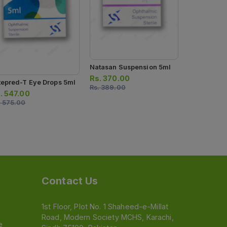
Rs.
413.00
Rs.
435.00
Natasan Suspension 5ml
Rs.
370.00
tepred-T Eye Drops 5ml
Rs.
389.00
.
547.00
.
575.00
Contact Us
1st Floor, Plot No. 1 Shaheed-e-Millat
Road, Modern Society MCHS, Karachi,
e