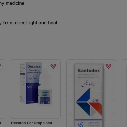
ny medicine.
from direct light and heat.
l
Dexatob Ear Drops 5ml