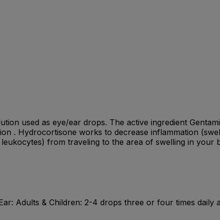
ution used as eye/ear drops. The active ingredient Gentamici
tion . Hydrocortisone works to decrease inflammation (swelli
leukocytes) from traveling to the area of swelling in your 
Ear: Adults & Children: 2-4 drops three or four times daily 