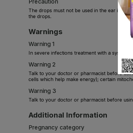
Precaution
The drops must not be used in the ear if the 
the drops.
Warnings
Warning 1
In severe infections treatment with a systemic
Warning 2
Talk to your doctor or pharmacist before usin
cells which help make energy); certain mitocho
Warning 3
Talk to your doctor or pharmacist before usin
Additional Information
Pregnancy category