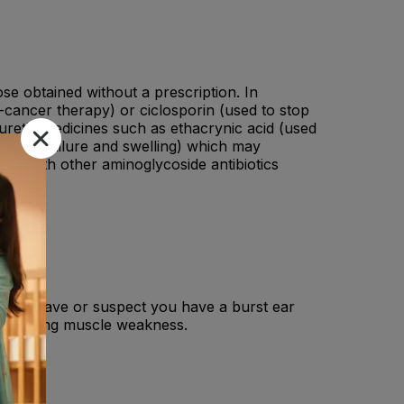
ose obtained without a prescription. In
ti-cancer therapy) or ciclosporin (used to stop
uretic medicines such as ethacrynic acid (used
 heart failure and swelling) which may
sed with other aminoglycoside antibiotics
e , You have or suspect you have a burst ear
se causing muscle weakness.