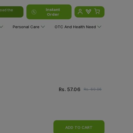
Instant
oad the
Order
Personal Care
OTC And Health Need
Rs.
57.06
Rs.
60.06
ADD TO CART