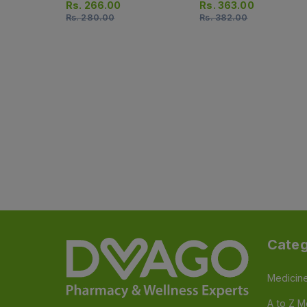
Rs.
266.00
Rs.
363.00
Rs.
280.00
Rs.
382.00
Categ
Medicin
A to Z M