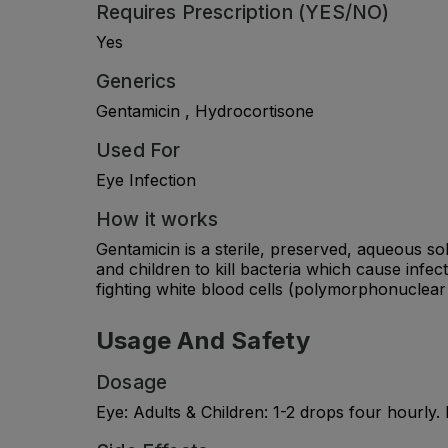
Requires Prescription (YES/NO)
Yes
Generics
Gentamicin , Hydrocortisone
Used For
Eye Infection
How it works
Gentamicin is a sterile, preserved, aqueous sol
and children to kill bacteria which cause infec
fighting white blood cells (polymorphonuclear 
Usage And Safety
Dosage
Eye: Adults & Children: 1-2 drops four hourly. 