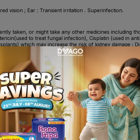
red vision ; Ear : Transient irritation . Superinfection.
cently taken, or might take any other medicines including th
ericin(used to treat fungal infection), Cisplatin (used in an
plants) which may increase the risk of kidney damage ; Di
welling) and furosemide(used in the treatment of congestive
muscle relaxants ; Caution is advised when the drops are u
njured eye and ear.
 Gentamicin or any of the other ingredients of this medicin
with your ear , You suffer from myasthenia gravis, a disea