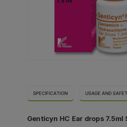
SPECIFICATION
USAGE AND SAFE
Genticyn HC Ear drops 7.5ml 