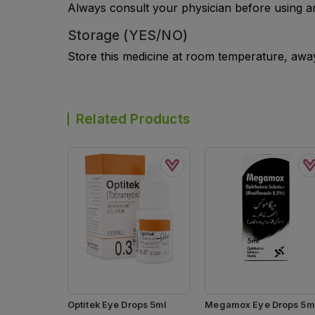
Always consult your physician before using a
Storage (YES/NO)
Store this medicine at room temperature, away 
Related Products
Optitek Eye Drops 5ml
Megamox Eye Drops 5m