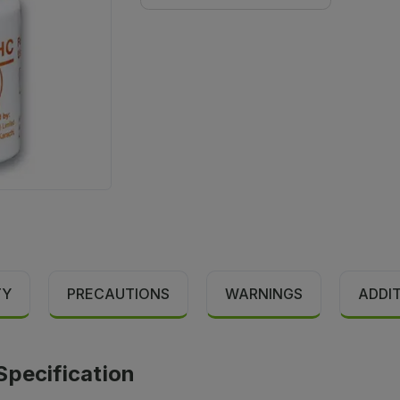
TY
PRECAUTIONS
WARNINGS
ADDI
Specification