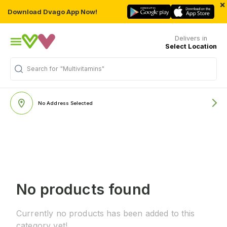
×
Download Dvago App Now!
Delivers in
Select Location
Search for
"Multivitamins"
No Address Selected
No products found
Currently no products has been added to this
category yet!