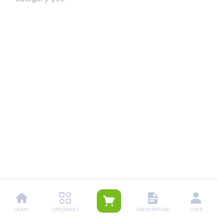
HOME
CATEGORIES
PRESCRIPTION
USER