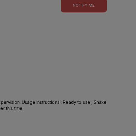
NOTIFY ME
pervision. Usage Instructions : Ready to use ; Shake
r this time.