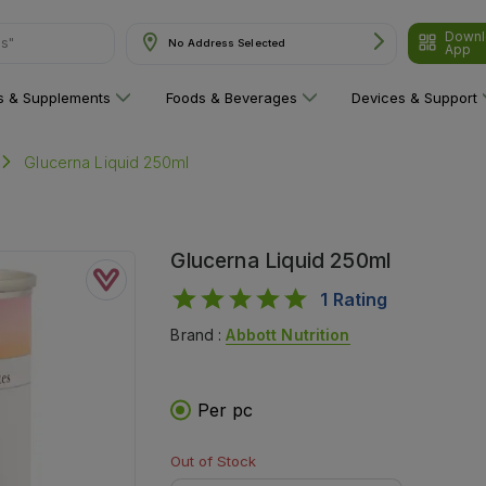
Downl
ns"
No Address Selected
App
ns & Supplements
Foods & Beverages
Devices & Support
Glucerna Liquid 250ml
Glucerna Liquid 250ml
1
Rating
Brand :
Abbott Nutrition
Per pc
Out of Stock