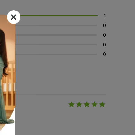
1
0
0
0
0