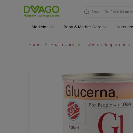
"Multivitami
Search for
Medicine
Baby & Mother Care
Nutritio
Home
Health Care
Diabetes Supplements