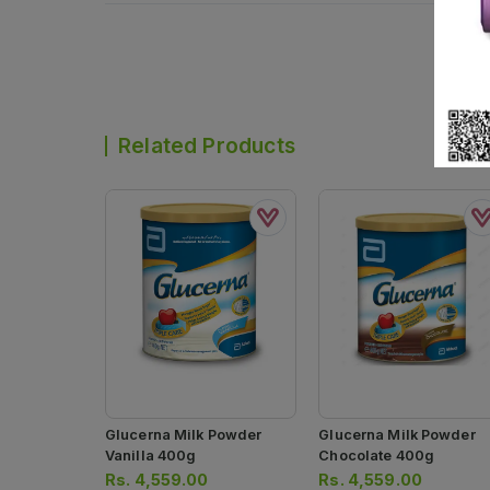
Related Products
Glucerna Milk Powder
Glucerna Milk Powder
Vanilla 400g
Chocolate 400g
Rs.
4,559.00
Rs.
4,559.00