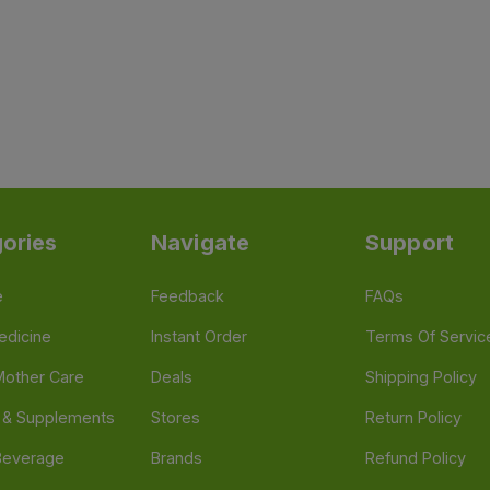
ories
Navigate
Support
e
Feedback
FAQs
edicine
Instant Order
Terms Of Servic
Mother Care
Deals
Shipping Policy
n & Supplements
Stores
Return Policy
Beverage
Brands
Refund Policy