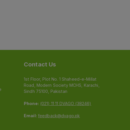
Contact Us
1st Floor, Plot No. 1 Shaheed-e-Millat
Road, Modern Society MCHS, Karachi,
e
Sindh 75100, Pakistan
Phone:
(021) 11 11 DVAGO (38246)
Email:
feedback@dvago.pk