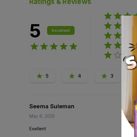
Ratings & Reviews
5
Excellent
5
4
3
Seema Suleman
May 6, 2025
Exellent