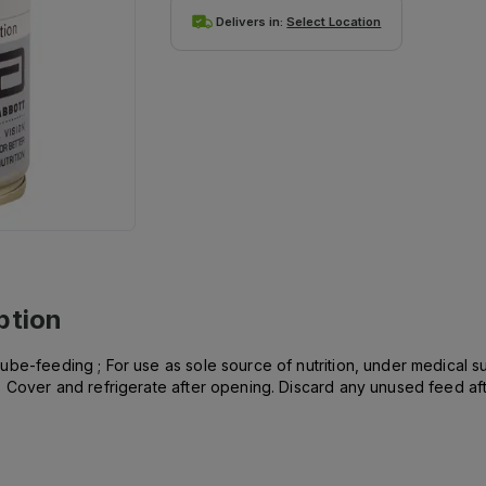
Delivers in:
Select Location
ption
be-feeding ; For use as sole source of nutrition, under medical su
 Cover and refrigerate after opening. Discard any unused feed afte