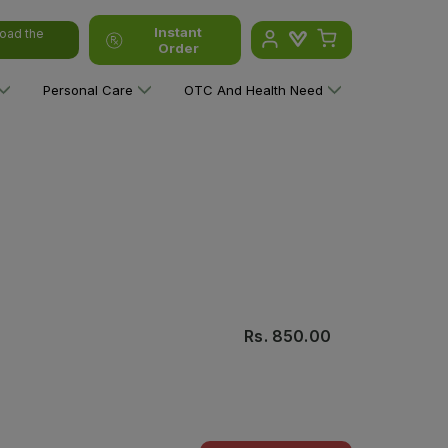
Instant
oad the
Order
Personal Care
OTC And Health Need
Rs.
850.00