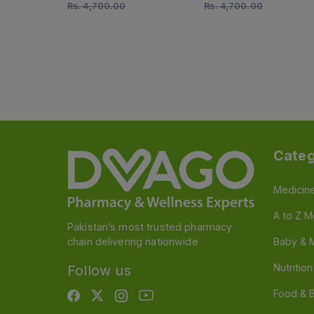
Rs.
4,700.00
Rs.
4,700.00
Categ
Medicin
A to Z M
Pakistan’s most trusted pharmacy
chain delivering nationwide
Baby & 
Nutritio
Follow us
Food & 