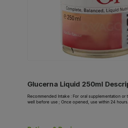
Glucerna Liquid 250ml
Descri
Recommended Intake : For oral supplementation or tu
well before use ; Once opened, use within 24 hours.