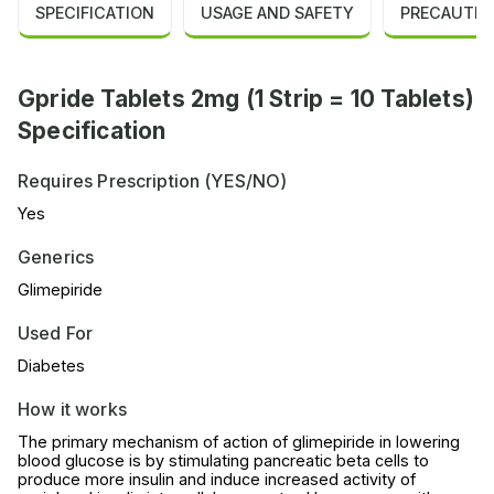
SPECIFICATION
USAGE AND SAFETY
PRECAUTIO
Gpride Tablets 2mg (1 Strip = 10 Tablets)
Specification
Requires Prescription (YES/NO)
Yes
Generics
Glimepiride
Used For
Diabetes
How it works
The primary mechanism of action of glimepiride in lowering
blood glucose is by stimulating pancreatic beta cells to
produce more insulin and induce increased activity of