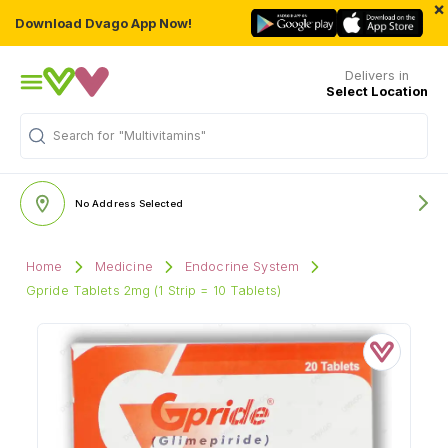
×
Download Dvago App Now!
Delivers in
Select Location
Search for
"Multivitamins"
No Address Selected
Home
Medicine
Endocrine System
Gpride Tablets 2mg (1 Strip = 10 Tablets)