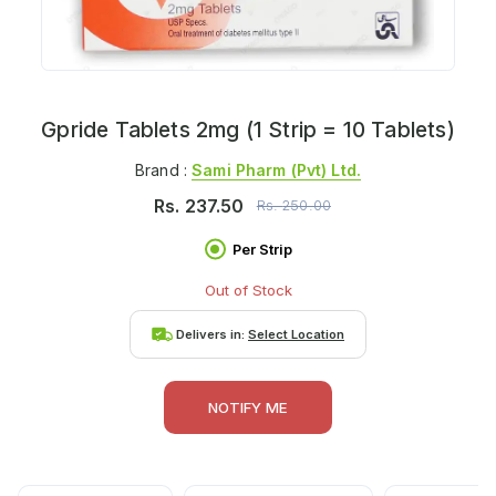
Gpride Tablets 2mg (1 Strip = 10 Tablets)
Brand :
Sami Pharm (pvt) Ltd.
Rs.
237.50
Rs.
250.00
Per Strip
Out of Stock
Delivers in:
Select Location
NOTIFY ME