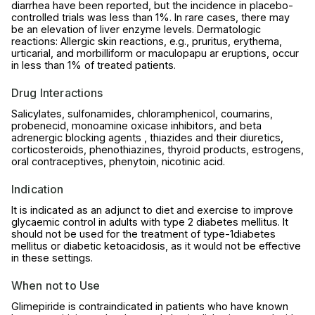
diarrhea have been reported, but the incidence in placebo-
controlled trials was less than 1%. In rare cases, there may
be an elevation of liver enzyme levels. Dermatologic
reactions: Allergic skin reactions, e.g., pruritus, erythema,
urticarial, and morbilliform or maculopapu ar eruptions, occur
in less than 1% of treated patients.
Drug Interactions
Salicylates, sulfonamides, chloramphenicol, coumarins,
probenecid, monoamine oxicase inhibitors, and beta
adrenergic blocking agents , thiazides and their diuretics,
corticosteroids, phenothiazines, thyroid products, estrogens,
oral contraceptives, phenytoin, nicotinic acid.
Indication
It is indicated as an adjunct to diet and exercise to improve
glycaemic control in adults with type 2 diabetes mellitus. It
should not be used for the treatment of type-1diabetes
mellitus or diabetic ketoacidosis, as it would not be effective
in these settings.
When not to Use
Glimepiride is contraindicated in patients who have known