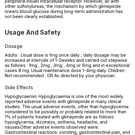
peripheral insulin intracellular receptor. However, as with
other sulfonylureas, the mechanism by which glimepiride
lowers blood glucose during long-term administration has
not been clearly established.
Usage And Safety
Dosage
Adults : Usual dose is 1mg once daily , daily dosage may be
increased at intervals of 1-2weeks and carried out stepwise
as follows : 1mg , 2mg , 3mg , 4mg or 6mg and in exceptional
cases 8 mg. Usual maintenance dose 1-4mg daily. Children :
Not recommended . OR As directed by your physician.
Side Effects
Hypoglycaemin: Hypoglycaemia is one of the most widely
reported adverse events with glimepiride in many clinical
studies. The usual adverse events, other than hypoglycemia.
considered to be possibly or probably related to more than
1% of patients treated with glimepiride are as follows:
hypoglycemia, dizziness, asthenia, headache, and
nausea.Other adverse events observed were:
Gastrointestinal reactions: vomiting, gastrointestinal pain, and