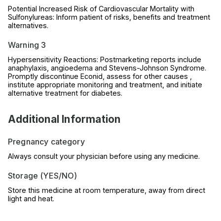
Potential Increased Risk of Cardiovascular Mortality with
Sulfonylureas: Inform patient of risks, benefits and treatment
alternatives.
Warning 3
Hypersensitivity Reactions: Postmarketing reports include
anaphylaxis, angioedema and Stevens-Johnson Syndrome.
Promptly discontinue Econid, assess for other causes ,
institute appropriate monitoring and treatment, and initiate
alternative treatment for diabetes.
Additional Information
Pregnancy category
Always consult your physician before using any medicine.
Storage (YES/NO)
Store this medicine at room temperature, away from direct
light and heat.