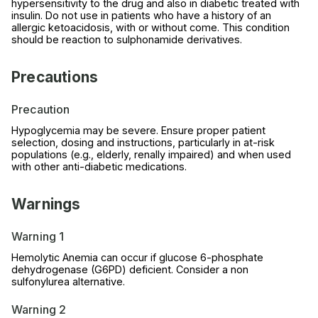
hypersensitivity to the drug and also in diabetic treated with
insulin. Do not use in patients who have a history of an
allergic ketoacidosis, with or without come. This condition
should be reaction to sulphonamide derivatives.
Precautions
Precaution
Hypoglycemia may be severe. Ensure proper patient
selection, dosing and instructions, particularly in at-risk
populations (e.g., elderly, renally impaired) and when used
with other anti-diabetic medications.
Warnings
Warning 1
Hemolytic Anemia can occur if glucose 6-phosphate
dehydrogenase (G6PD) deficient. Consider a non
sulfonylurea alternative.
Warning 2