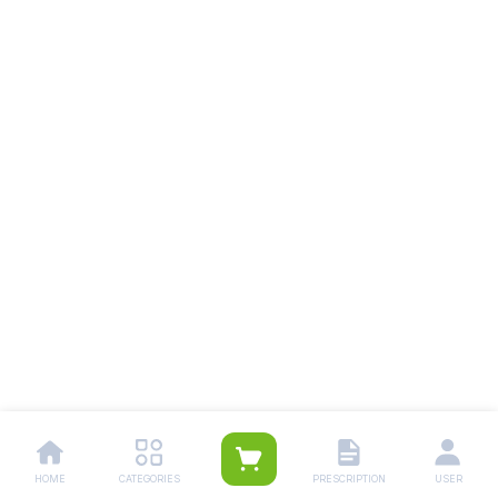
HOME
CATEGORIES
PRESCRIPTION
USER