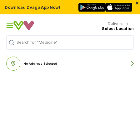
×
Download Dvago App Now!
Delivers in
Select Location
Search for
"Medicine"
No Address Selected