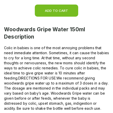
ADD TO CART
Woodwards Gripe Water 150ml
Description
Colic in babies is one of the most annoying problems that
need immediate attention. Sometimes, it can cause the babies
to cry for a long time. At that time, without any second
thoughts or nervousness, the new moms should identify the
ways to achieve colic remedies. To cure colic in babies, the
ideal time to give gripe water is 10 minutes after
feeding.DIRECTIONS FOR USE:We recommend giving
woodwards gripe water up to a maximum of 3 doses in a day.
The dosage are mentioned in the individual packs and may
vary based on baby’s age. Woodwards Gripe water can be
given before or after feeds, whenever the baby is
distressed by colic, upset stomach, gas, indigestion or
acidity. Be sure to shake the bottle well before each use.