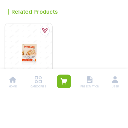
Related Products
HOME
CATEGORIES
PRESCRIPTION
USER
Infacure Colic Drops
30ml
Rs.
214.00
Rs.
225.00