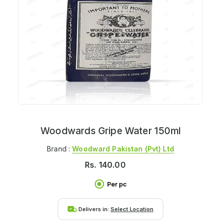
Woodwards Gripe Water 150ml
Brand :
Woodward Pakistan (pvt) Ltd
Rs.
140.00
Per pc
Delivers in:
Select Location