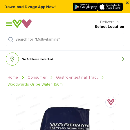
×
Download Dvago App Now!
Delivers in
Select Location
Search for
"Multivitamins"
No Address Selected
Home
Consumer
Gastro-intestinal Tract
Woodwards Gripe Water 150ml