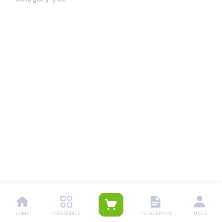
HOME
CATEGORIES
PRESCRIPTION
USER