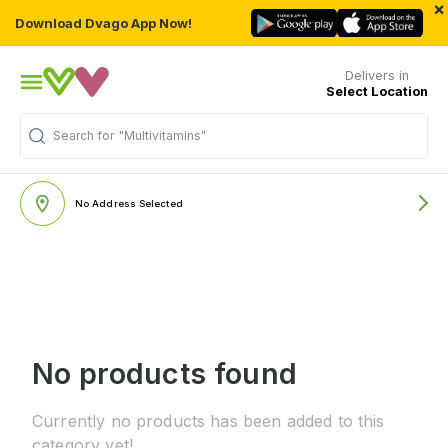
×
Download Dvago App Now!
Delivers in
Select Location
Search for
"Multivitamins"
No Address Selected
No products found
Currently no products has been added to this
category yet!