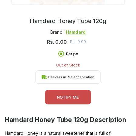
Hamdard Honey Tube 120g
Brand :
Hamdard
Rs.
0.00
Rs.
0.00
Per pc
Out of Stock
Delivers in:
Select Location
NOTIFY ME
Hamdard Honey Tube 120g
Description
Hamdard Honey is a natural sweetener that is full of