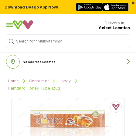
×
Download Dvago App Now!
Delivers in
Select Location
Search for
"Multivitamins"
No Address Selected
Home
Consumer
Honey
Hamdard Honey Tube 120g