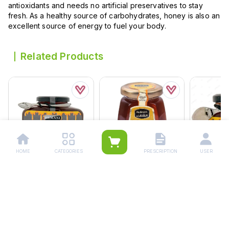
antioxidants and needs no artificial preservatives to stay
fresh. As a healthy source of carbohydrates, honey is also an
excellent source of energy to fuel your body.
Related Products
HOME
CATEGORIES
PRESCRIPTION
USER
Hemani Pure Honey 500
Alshifa Natural Honey
Hemani Pu
Grams
250g
125g
Rs.
1,260.00
Rs.
1,500.00
Rs.
432.