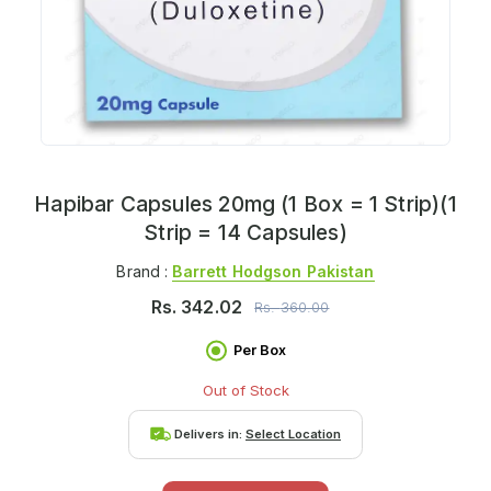
Hapibar Capsules 20mg (1 Box = 1 Strip)(1
Strip = 14 Capsules)
Brand :
Barrett Hodgson Pakistan
Rs.
342.02
Rs.
360.00
Per Box
Out of Stock
Delivers in:
Select Location