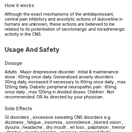
How it works
Although the exact mechanisms of the antidepressant,
central pain inhibitory and anxiolytic actions of duloxetine in
humans are unknown, these actions are believed to be
related to its potentiation of serotonergic and noradrenergic
activity in the CNS.
Usage And Safety
Dosage
Adults : Major drepressive disorder : Initial & maintenance
dose : 60mg once daily. Generalized anxiety disorders :
30mg daily, increased if necessary to 60mg once daily , max
120mg daily. Diabetic peripheral neuropathic pain : 60mg
once daily , max 120mg in divided doses. Children : Not
recommended. OR As directed by your physician.
Side Effects
GI disorders , excessive sweating CNS disorders e.g.
dizziness , fatigue , insomnia , somnolence , blurred vision ,
dysuria , headache , dry mouth , wt loss , palpitation , tremor