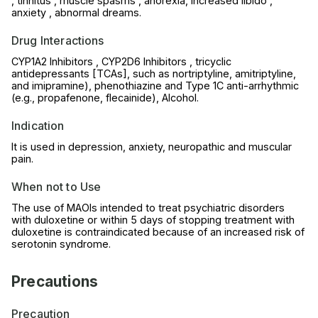
, tinnitus , muscle spasms , anorexia, increased libido ,
anxiety , abnormal dreams.
Drug Interactions
CYP1A2 Inhibitors , CYP2D6 Inhibitors , tricyclic
antidepressants [TCAs], such as nortriptyline, amitriptyline,
and imipramine), phenothiazine and Type 1C anti-arrhythmic
(e.g., propafenone, flecainide), Alcohol.
Indication
It is used in depression, anxiety, neuropathic and muscular
pain.
When not to Use
The use of MAOIs intended to treat psychiatric disorders
with duloxetine or within 5 days of stopping treatment with
duloxetine is contraindicated because of an increased risk of
serotonin syndrome.
Precautions
Precaution