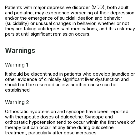
Patients with major depressive disorder (MDD), both adult
and pediatric, may experience worsening of their depression
and/or the emergence of suicidal ideation and behavior
(suicidality) or unusual changes in behavior, whether or not
they are taking antidepressant medications, and this risk may
persist until significant remission occurs.
Warnings
Warning 1
It should be discontinued in patients who develop jaundice or
other evidence of clinically significant liver dysfunction and
should not be resumed unless another cause can be
established.
Warning 2
Orthostatic hypotension and syncope have been reported
with therapeutic doses of duloxetine. Syncope and
orthostatic hypotension tend to occur within the first week of
therapy but can occur at any time during duloxetine
treatment, particularly after dose increases.