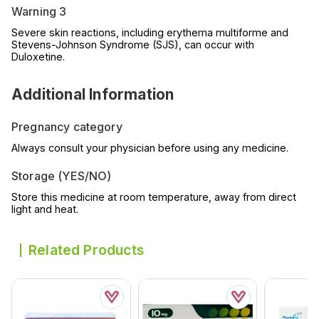
Warning 3
Severe skin reactions, including erythema multiforme and
Stevens-Johnson Syndrome (SJS), can occur with
Duloxetine.
Additional Information
Pregnancy category
Always consult your physician before using any medicine.
Storage (YES/NO)
Store this medicine at room temperature, away from direct
light and heat.
Related Products