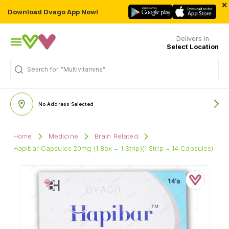
×
Download Dvago App Now!
Delivers in
Select Location
Search for
"Multivitamins"
No Address Selected
Home
Medicine
Brain Related
Hapibar Capsules 20mg (1 Box = 1 Strip)(1 Strip = 14 Capsules)