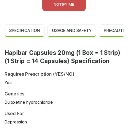
NOTIFY ME
SPECIFICATION
USAGE AND SAFETY
PRECAUTIO
Hapibar Capsules 20mg (1 Box = 1 Strip)
(1 Strip = 14 Capsules) Specification
Requires Prescription (YES/NO)
Yes
Generics
Duloxetine hydrochloride
Used For
Depression