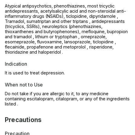
Atypical antipsychotics, phenothiazines, most tricyclic
antidepressants, acetylsalicylic acid and non-steroidal anti-
inflammatory drugs (NSAIDs), ticlopidine, dipyridamole ,
Tramadol, sumatriptan and other triptans , antidepressants
(tricyclics, SSRIs), neuroleptics (phenothiazines,
thioxanthenes and butyrophenones), mefloquine, bupropion
and tramadol , lithium or tryptophan , omeprazole,
esomeprazole, fluvoxamine, lansoprazole, ticlopidine ,
flecainide, propafenone and metoprolol , risperidone,
thioridazine and haloperidol .
Indication
It is used to treat depression.
When not to Use
Do not take if you are allergic to it, to any medicine
containing escitalopram, citalopram, or any of the ingredients
listed .
Precautions
Precaution