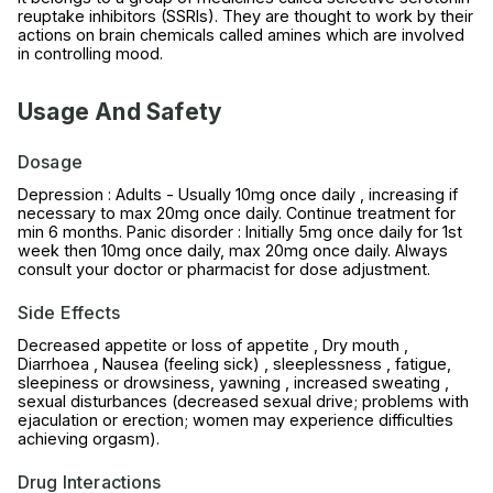
reuptake inhibitors (SSRIs). They are thought to work by their
actions on brain chemicals called amines which are involved
in controlling mood.
Usage And Safety
Dosage
Depression : Adults - Usually 10mg once daily , increasing if
necessary to max 20mg once daily. Continue treatment for
min 6 months. Panic disorder : Initially 5mg once daily for 1st
week then 10mg once daily, max 20mg once daily. Always
consult your doctor or pharmacist for dose adjustment.
Side Effects
Decreased appetite or loss of appetite , Dry mouth ,
Diarrhoea , Nausea (feeling sick) , sleeplessness , fatigue,
sleepiness or drowsiness, yawning , increased sweating ,
sexual disturbances (decreased sexual drive; problems with
ejaculation or erection; women may experience difficulties
achieving orgasm).
Drug Interactions