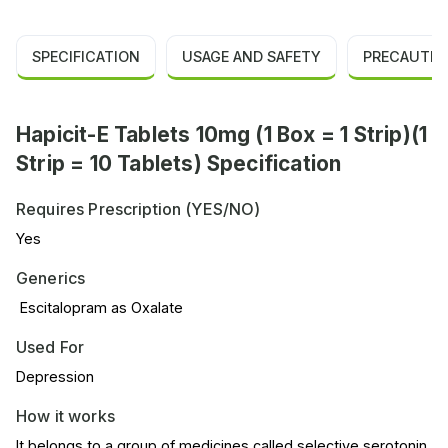
SPECIFICATION
USAGE AND SAFETY
PRECAUTIO
Hapicit-E Tablets 10mg (1 Box = 1 Strip)(1
Strip = 10 Tablets) Specification
Requires Prescription (YES/NO)
Yes
Generics
Escitalopram as Oxalate
Used For
Depression
How it works
It belongs to a group of medicines called selective serotonin