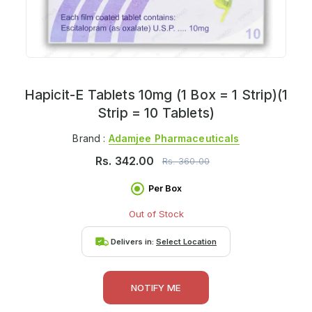
Hapicit-E Tablets 10mg (1 Box = 1 Strip)(1
Strip = 10 Tablets)
Brand :
Adamjee Pharmaceuticals
Rs.
342.00
Rs.
360.00
Per Box
Out of Stock
Delivers in:
Select Location
NOTIFY ME