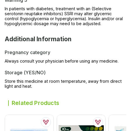
Warning 3
In patients with diabetes, treatment with an (Selective
serotonin reuptake inhibitors) SSRI may alter glycemic
control (hypoglycemia or hyperglycemia). Insulin and/or oral
hypoglycemic dosage may need to be adjusted.
Additional Information
Pregnancy category
Always consult your physician before using any medicine.
Storage (YES/NO)
Store this medicine at room temperature, away from direct
light and heat.
Related Products