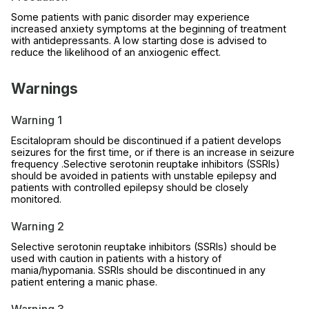
Some patients with panic disorder may experience
increased anxiety symptoms at the beginning of treatment
with antidepressants. A low starting dose is advised to
reduce the likelihood of an anxiogenic effect.
Warnings
Warning 1
Escitalopram should be discontinued if a patient develops
seizures for the first time, or if there is an increase in seizure
frequency .Selective serotonin reuptake inhibitors (SSRIs)
should be avoided in patients with unstable epilepsy and
patients with controlled epilepsy should be closely
monitored.
Warning 2
Selective serotonin reuptake inhibitors (SSRIs) should be
used with caution in patients with a history of
mania/hypomania. SSRIs should be discontinued in any
patient entering a manic phase.