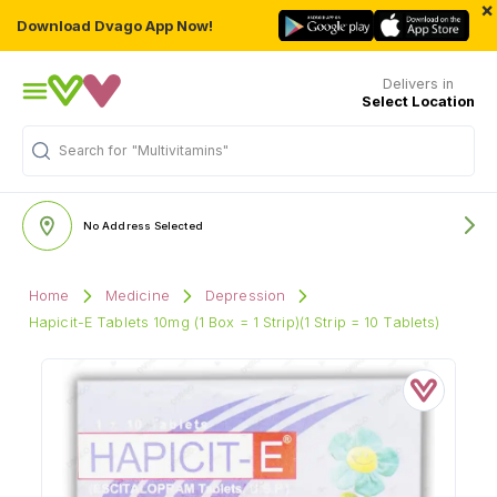
×
Download Dvago App Now!
Delivers in
Select Location
Search for
"Multivitamins"
No Address Selected
Home
Medicine
Depression
Hapicit-E Tablets 10mg (1 Box = 1 Strip)(1 Strip = 10 Tablets)