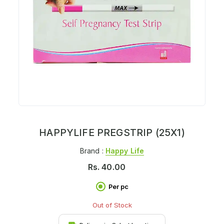
HAPPYLIFE PREGSTRIP (25X1)
Brand :
Happy Life
Rs.
40.00
Per pc
Out of Stock