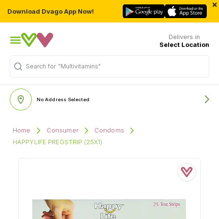
×
Download Dvago App Now!
Delivers in
Select Location
Search for
"Multivitamins"
No Address Selected
Home
Consumer
Condoms
HAPPYLIFE PREGSTRIP (25X1)