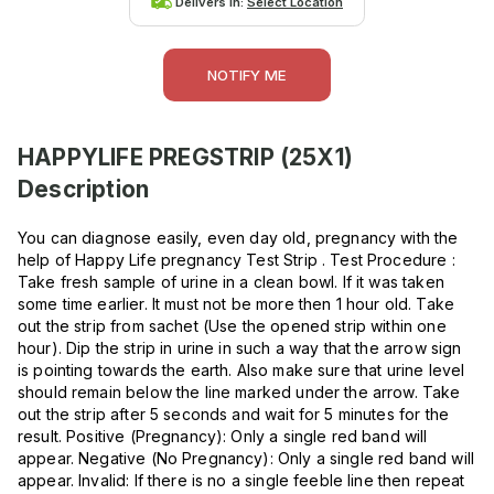
Delivers in:
Select Location
NOTIFY ME
HAPPYLIFE PREGSTRIP (25X1)
Description
You can diagnose easily, even day old, pregnancy with the
help of Happy Life pregnancy Test Strip . Test Procedure :
Take fresh sample of urine in a clean bowl. If it was taken
some time earlier. It must not be more then 1 hour old. Take
out the strip from sachet (Use the opened strip within one
hour). Dip the strip in urine in such a way that the arrow sign
is pointing towards the earth. Also make sure that urine level
should remain below the line marked under the arrow. Take
out the strip after 5 seconds and wait for 5 minutes for the
result. Positive (Pregnancy): Only a single red band will
appear. Negative (No Pregnancy): Only a single red band will
appear. Invalid: If there is no a single feeble line then repeat