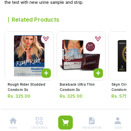
the test with new urine sample and strip.
Related Products
Rough Rider Studded
Bareback Ultra Thin
Skyn Origi
Condom 3s
Condom 3s
Condom (p
Rs.
325.00
Rs.
325.00
Rs.
575.
HOME
CATEGORIES
PRESCRIPTION
USER