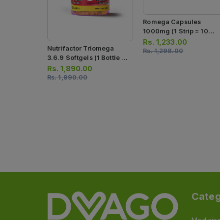
Romega Capsules
1000mg (1 Strip = 10
Capsules)
Rs.
1,233.00
Nutrifactor Triomega
Rs.
1,298.00
3.6.9 Softgels (1 Bottle =
60 Softgel Capsules)
Rs.
1,890.00
Rs.
1,990.00
Categ