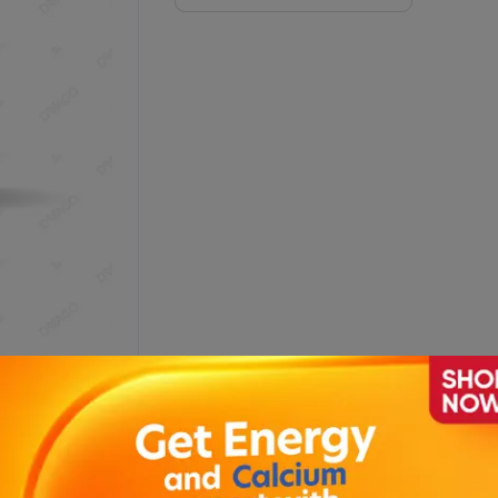
.9 Capsules (1 Bottle = 20 Tablets)
De