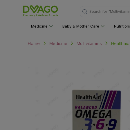
Search for
"Multivitami
Medicine
Baby & Mother Care
Nutritio
Healthaid
Home
Medicine
Multivitamins