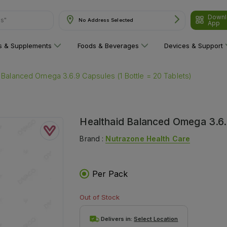
Downl
ns"
No Address Selected
App
ns & Supplements
Foods & Beverages
Devices & Support
 Balanced Omega 3.6.9 Capsules (1 Bottle = 20 Tablets)
Healthaid Balanced Omega 3.6.9
Brand :
Nutrazone Health Care
Per Pack
Out of Stock
Delivers in:
Select Location