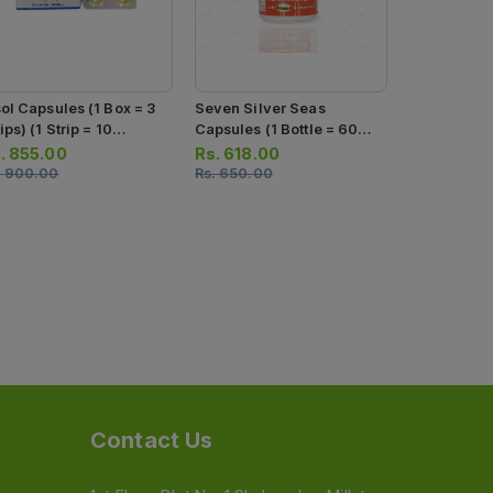
sol Capsules (1 Box = 3
Seven Silver Seas
Seven Silv
ips) (1 Strip = 10
Capsules (1 Bottle = 60
Capsules (1
psules)
Capsules)
Softgels)
.
855.00
Rs.
618.00
Rs.
342.0
.
900.00
Rs.
650.00
Rs.
360.00
Contact Us