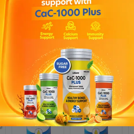
ain essential fatty acids which are beneficial for cardiovascular 
d by the body and therefore have to be provided by a good diet 
 are high in pure unpolluted fish oils and optimally balanced for r
 support the cardiovascular, reproductive and nervous systems ; 
hose who wish to improve the quality of their skin ; Children to ai
apsules? : Omega 3,6,9 capsules can be taken daily with confidence 
onal support to help balance the body in times of increased stres
pport. Recommended Daily Intake of Omega 3 6 9 Capsules : Adult
bly qualified person.