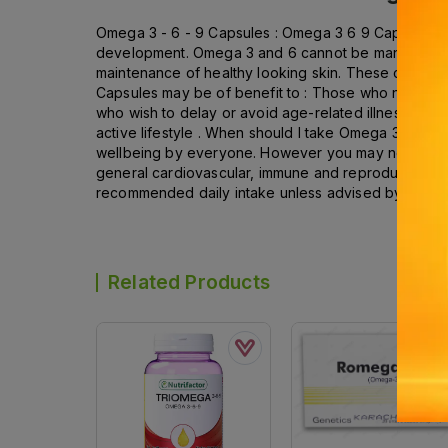
Omega 3 - 6 - 9 Capsules : Omega 3 6 9 Capsules cont
development. Omega 3 and 6 cannot be manufacture
maintenance of healthy looking skin. These capsules
Capsules may be of benefit to : Those who need to
who wish to delay or avoid age-related illnesses ; T
active lifestyle . When should I take Omega 3 6 9 C
wellbeing by everyone. However you may need additi
general cardiovascular, immune and reproductive su
recommended daily intake unless advised by a suita
Related Products