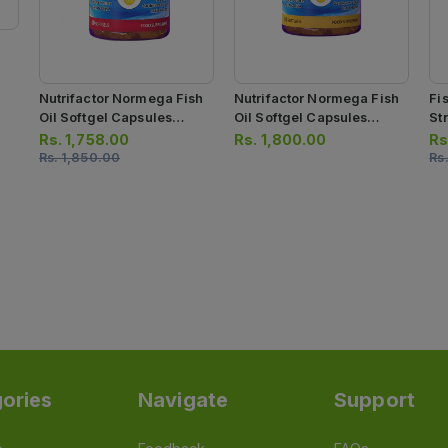
Nutrifactor Normega Fish
Nutrifactor Normega Fish
Fi
Oil Softgel Capsules
Oil Softgel Capsules
Str
500mg (1 Bottle = 60
1000mg (1 Bottle = 30
Ca
Rs.
1,758.00
Rs.
1,800.00
Rs
Softgel Capsules)
Capsules)
Rs.
1,850.00
Rs
ories
Navigate
Support