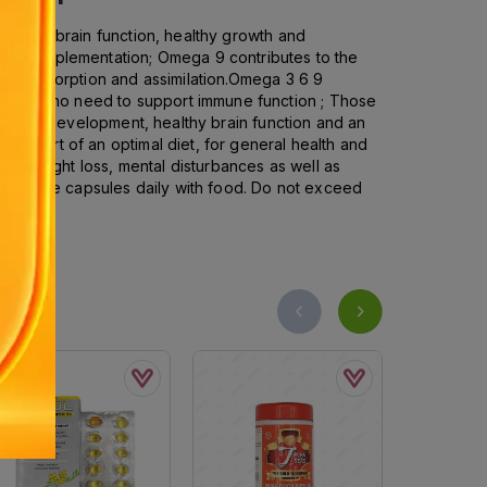
health, brain function, healthy growth and
or supplementation; Omega 9 contributes to the
apid absorption and assimilation.Omega 3 6 9
Those who need to support immune function ; Those
d neural development, healthy brain function and an
as part of an optimal diet, for general health and
s, weight loss, mental disturbances as well as
s, three capsules daily with food. Do not exceed