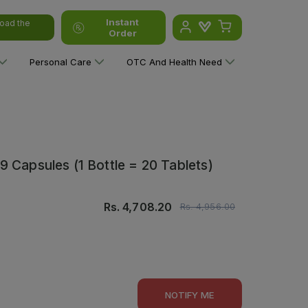
Instant
oad the
Order
Personal Care
OTC And Health Need
 Capsules (1 Bottle = 20 Tablets)
Rs.
4,708.20
Rs.
4,956.00
NOTIFY ME