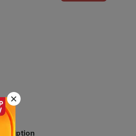
scription