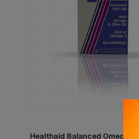
Healthaid Balanced Omega 3.6