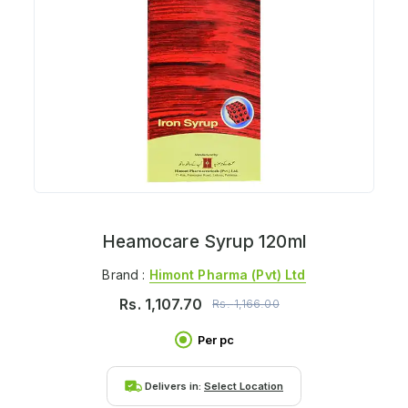
Heamocare Syrup 120ml
Brand :
Himont Pharma (pvt) Ltd
Rs.
1,107.70
Rs.
1,166.00
Per pc
Delivers in:
Select Location