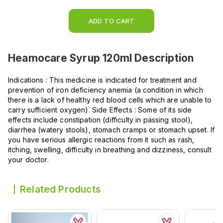
ADD TO CART
Heamocare Syrup 120ml
Description
Indications : This medicine is indicated for treatment and
prevention of iron deficiency anemia (a condition in which
there is a lack of healthy red blood cells which are unable to
carry sufficient oxygen). Side Effects : Some of its side
effects include constipation (difficulty in passing stool),
diarrhea (watery stools), stomach cramps or stomach upset. If
you have serious allergic reactions from it such as rash,
itching, swelling, difficulty in breathing and dizziness, consult
your doctor.
Related Products