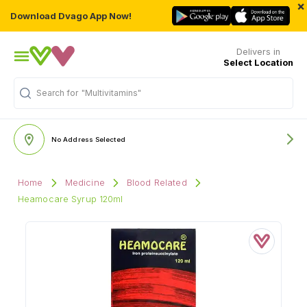
×
Download Dvago App Now!
Delivers in
Select Location
Search for
"Multivitamins"
No Address Selected
Home
Medicine
Blood Related
Heamocare Syrup 120ml