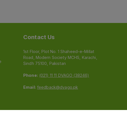
Contact Us
1st Floor, Plot No. 1 Shaheed-e-Millat
Road, Modern Society MCHS, Karachi,
e
Sindh 75100, Pakistan
Phone:
(021) 11 11 DVAGO (38246)
Email:
feedback@dvago.pk