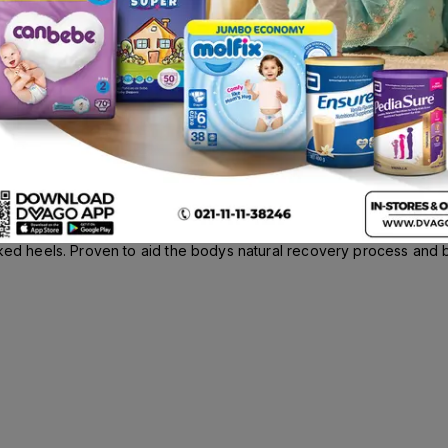
el Repair Cream 50g
Description
ked heels. Proven to aid the bodys natural recovery process and bo