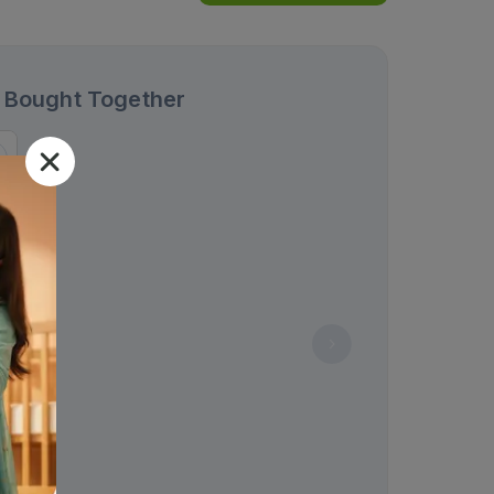
 Bought Together