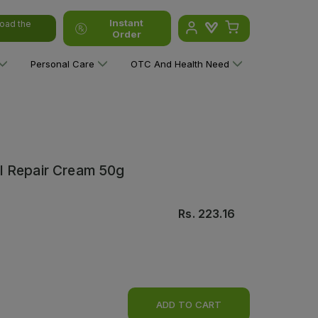
Instant
oad the
Order
Personal Care
OTC And Health Need
l Repair Cream 50g
Rs.
223.16
ADD TO CART