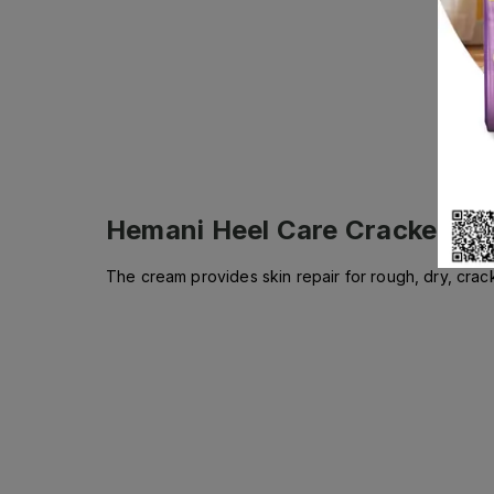
Hemani Heel Care Cracked He
The cream provides skin repair for rough, dry, crac