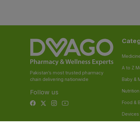
Categ
Medicin
A to Z M
Pakistan’s most trusted pharmacy
chain delivering nationwide
Baby & 
Nutritio
Follow us
Food & 
Devices
Persona
OTC And