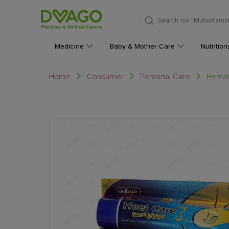
Search for
"Multivitami
Medicine
Baby & Mother Care
Nutritio
Heman
Home
Consumer
Personal Care