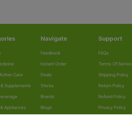
ories
Navigate
Support
e
Feedback
FAQs
edicine
Instant Order
Terms Of Servic
Mother Care
Deals
Shipping Policy
n & Supplements
Stores
Return Policy
Beverage
Brands
Refund Policy
 & Appliances
Blogs
Privacy Policy
l Care
Careers
 Health Need