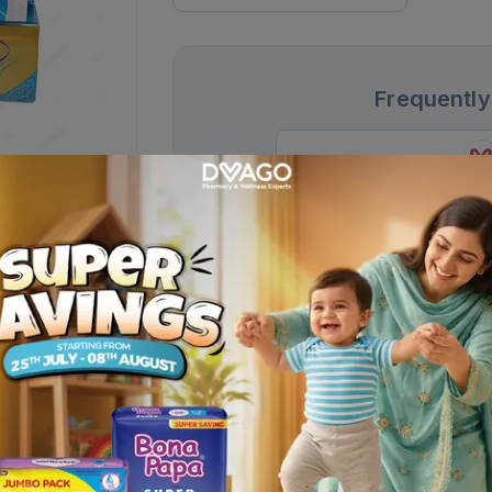
Frequently
Centrum Adults Multivitamin
Tablets (1 Bottle = 30 Tablets)
Rs.
1,951.00
Rs.
2,295.00