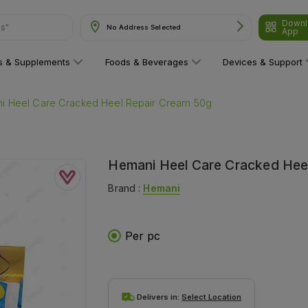
Downl
ns"
No Address Selected
App
ns & Supplements
Foods & Beverages
Devices & Support
i Heel Care Cracked Heel Repair Cream 50g
Hemani Heel Care Cracked Hee
Brand :
Hemani
Per pc
Delivers in:
Select Location