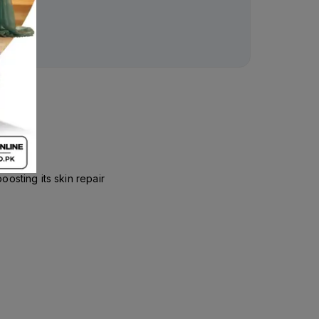
osting its skin repair