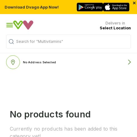
×
Download Dvago App Now!
Delivers in
Select Location
Search for
"Multivitamins"
No Address Selected
No products found
Currently no products has been added to this
category yet!