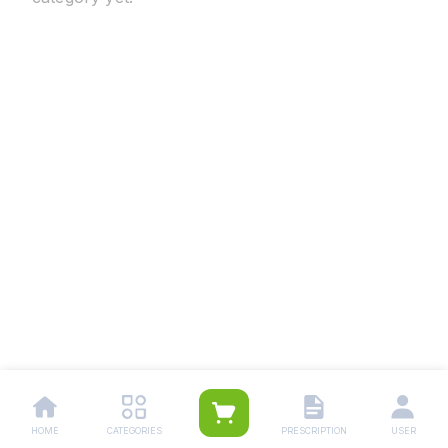
HOME
CATEGORIES
PRESCRIPTION
USER