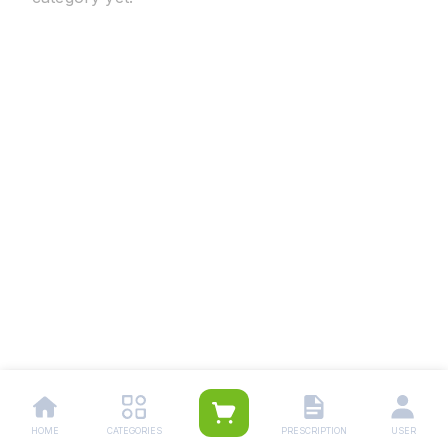
HOME
CATEGORIES
PRESCRIPTION
USER