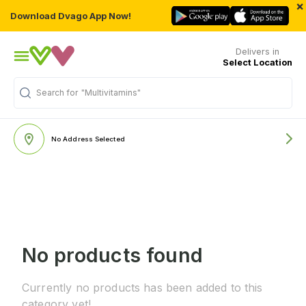
×
Download Dvago App Now!
Delivers in
Select Location
Search for
"Multivitamins"
No Address Selected
No products found
Currently no products has been added to this
category yet!