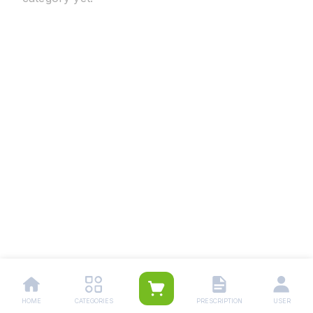
HOME
CATEGORIES
PRESCRIPTION
USER