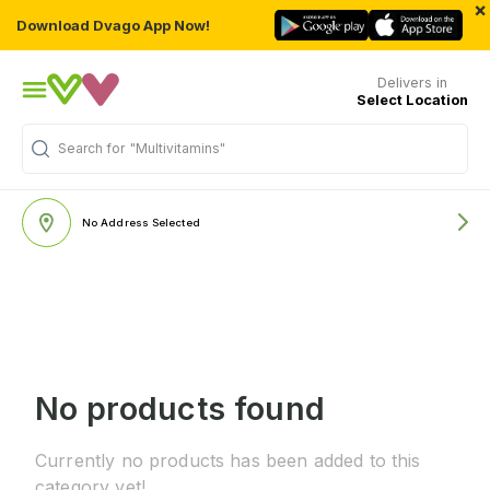
×
Download Dvago App Now!
Delivers in
Select Location
Search for
"Multivitamins"
No Address Selected
No products found
Currently no products has been added to this
category yet!