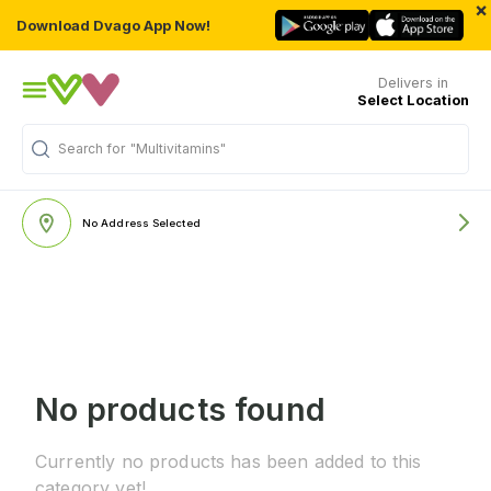
×
Download Dvago App Now!
Delivers in
Select Location
Search for
"Multivitamins"
No Address Selected
No products found
Currently no products has been added to this
category yet!