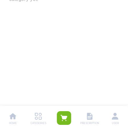
HOME
CATEGORIES
PRESCRIPTION
USER