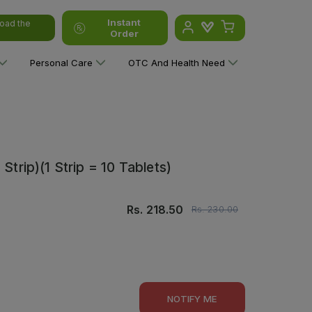
Instant
oad the
Order
Personal Care
OTC And Health Need
Strip)(1 Strip = 10 Tablets)
Rs.
218.50
Rs.
230.00
NOTIFY ME