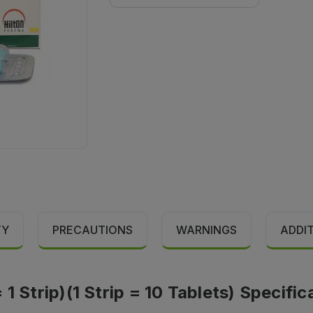
TY
PRECAUTIONS
WARNINGS
ADDI
1 Strip)(1 Strip = 10 Tablets) Specific