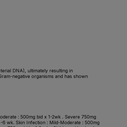
terial DNA), ultimately resulting in
nd Gram-negative organisms and has shown
-Moderate : 500mg bid x 1-2wk . Severe 750mg
4-6 wk. Skin Infection : Mild-Moderate : 500mg