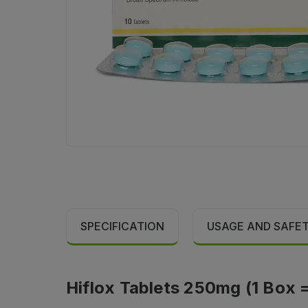
SPECIFICATION
USAGE AND SAFE
Hiflox Tablets 250mg (1 Box = 