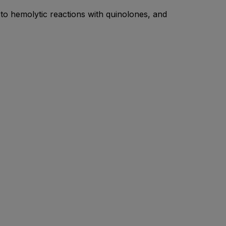
 to hemolytic reactions with quinolones, and