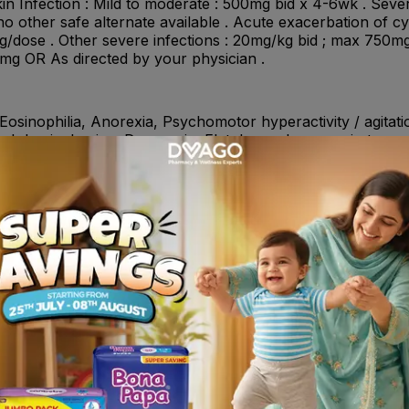
in Infection : Mild to moderate : 500mg bid x 4-6wk . Sever
no other safe alternate available . Acute exacerbation of cy
/dose . Other severe infections : 20mg/kg bid ; max 750mg
0mg OR As directed by your physician .
Eosinophilia, Anorexia, Psychomotor hyperactivity / agitati
d abdominal pains, Dyspepsia, Flatulence, Increase in transa
 pain, back pain, chest pain), Arthralgia, Renal impairment,
tizanidine, duloxetine , Chelation complex formulation like 
sucralfate or antacids and highly buffered drugs (e.g., dida
nclimide , Warfarin , Probencid , Methotrexate , Metoclopram
 infections due to Gram-negative bacteria• Acute exacerbation
t infections• Genital tract infections