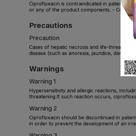
Ciprofloxacin is contraindicated in patients wi
or any of the product components. - Concomitan
Precautions
Precaution
Cases of hepatic necrosis and life-threatening
disease (such as anorexia, jaundice, dark urin
Warnings
Warning 1
Hypersensitivity and allergic reactions, inclu
threatening.If such reaction occurs, ciproflox
Warning 2
Ciprofloxacin should be discontinued in patie
in order to prevent the development of an irre
Warning 3