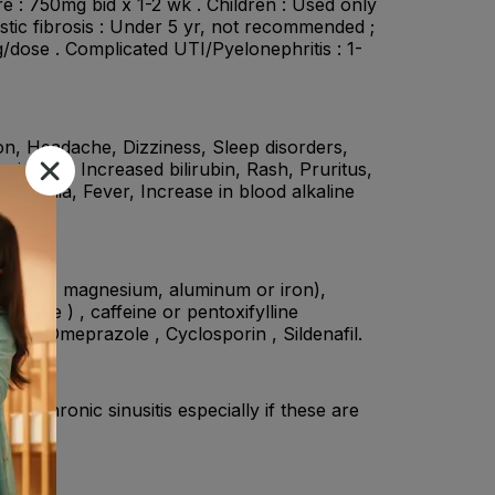
e : 750mg bid x 1-2 wk . Children : Used only
stic fibrosis : Under 5 yr, not recommended ;
/dose . Complicated UTI/Pyelonephritis : 1-
on, Headache, Dizziness, Sleep disorders,
minases, Increased bilirubin, Rash, Pruritus,
 Asthenia, Fever, Increase in blood alkaline
, calcium, magnesium, aluminum or iron),
nosine ) , caffeine or pentoxifylline
ide , Omeprazole , Cyclosporin , Sildenafil.
 of chronic sinusitis especially if these are