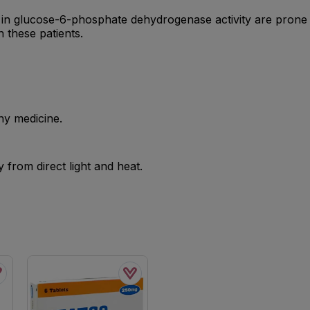
ts in glucose-6-phosphate dehydrogenase activity are prone
n these patients.
ny medicine.
from direct light and heat.