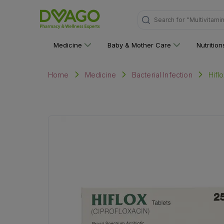
Search for
"Personal C
Medicine
Baby & Mother Care
Nutritio
Hifl
Home
Medicine
Bacterial Infection