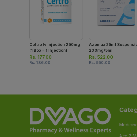
Ceftro Iv Injection 250mg
Azomax 25ml Suspensi
(1 Box = 1 Injection)
200mg/5ml
Rs.
177.00
Rs.
522.00
Rs.
186.00
Rs.
550.00
Categ
Medicin
A to Z M