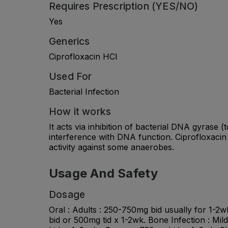
Requires Prescription (YES/NO)
Yes
Generics
Ciprofloxacin HCl
Used For
Bacterial Infection
How it works
It acts via inhibition of bacterial DNA gyrase 
interference with DNA function. Ciprofloxacin
activity against some anaerobes.
Usage And Safety
Dosage
Oral : Adults : 250-750mg bid usually for 1-
bid or 500mg tid x 1-2wk. Bone Infection : Mi