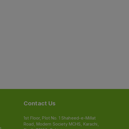
Contact Us
1st Floor, Plot No. 1 Shaheed-e-Millat
Road, Modern Society MCHS, Karachi,
e