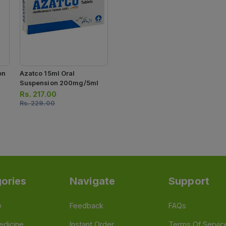
on
Azatco 15ml Oral
Suspension 200mg/5ml
Rs.
217.00
Rs.
229.00
ories
Navigate
Support
e
Feedback
FAQs
edicine
Instant Order
Terms Of Servic