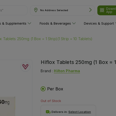
Downl
No Address Selected
App
are"
ns & Supplements
Foods & Beverages
Devices & Support
ox Tablets 250mg (1 Box = 1 Strip)(1 Strip = 10 Tablets)
Hiflox Tablets 250mg (1 Box = 1 
Brand :
Hilton Pharma
Per Box
Out of Stock
Delivers in:
Select Location