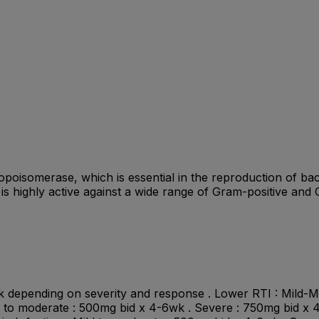
(topoisomerase, which is essential in the reproduction of bac
 is highly active against a wide range of Gram-positive a
2wk depending on severity and response . Lower RTI : Mild
ld to moderate : 500mg bid x 4-6wk . Severe : 750mg bid x 