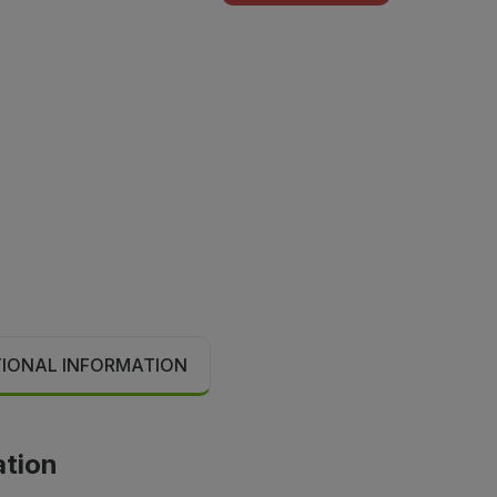
TIONAL INFORMATION
ation