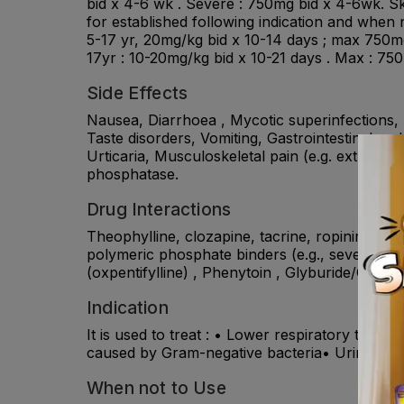
bid x 4-6 wk . Severe : 750mg bid x 4-6wk. Sk
for established following indication and when 
5-17 yr, 20mg/kg bid x 10-14 days ; max 750mg
17yr : 10-20mg/kg bid x 10-21 days . Max : 75
Side Effects
Nausea, Diarrhoea , Mycotic superinfections, 
Taste disorders, Vomiting, Gastrointestinal an
Urticaria, Musculoskeletal pain (e.g. extremity
phosphatase.
Drug Interactions
Theophylline, clozapine, tacrine, ropinirole, 
polymeric phosphate binders (e.g., sevelamer), 
(oxpentifylline) , Phenytoin , Glyburide/Glibe
Indication
It is used to treat : • Lower respiratory tract
caused by Gram-negative bacteria• Urinary trac
When not to Use