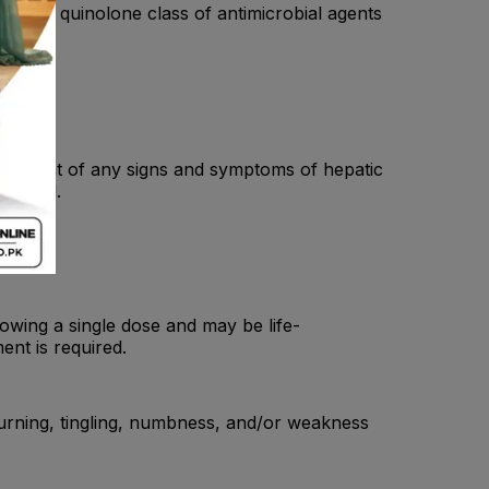
r of the quinolone class of antimicrobial agents
 the event of any signs and symptoms of hepatic
ntinued.
lowing a single dose and may be life-
ent is required.
burning, tingling, numbness, and/or weakness