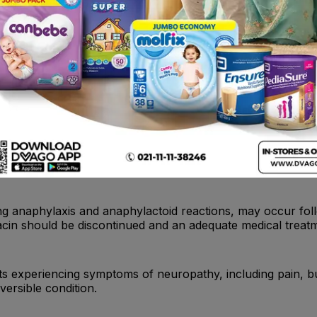
th a history of hypersensitivity to ciprofloxacin, any membe
t administration with tizanidine is contraindicated.
 hepatic failure have been reported with ciprofloxacin. In
e, pruritus, or tender abdomen), treatment should be disco
ding anaphylaxis and anaphylactoid reactions, may occur fol
acin should be discontinued and an adequate medical treatm
nts experiencing symptoms of neuropathy, including pain, 
versible condition.