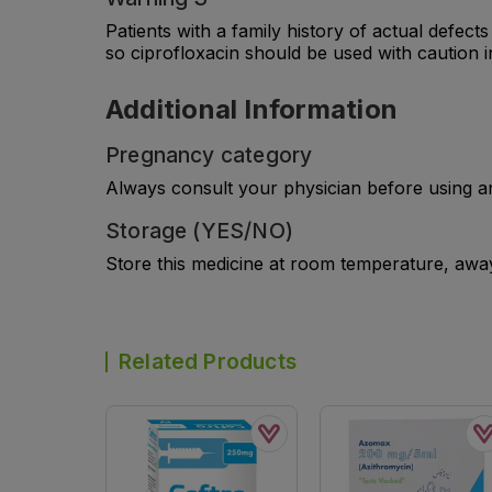
Patients with a family history of actual defec
so ciprofloxacin should be used with caution i
Additional Information
Pregnancy category
Always consult your physician before using a
Storage (YES/NO)
Store this medicine at room temperature, away 
Related Products