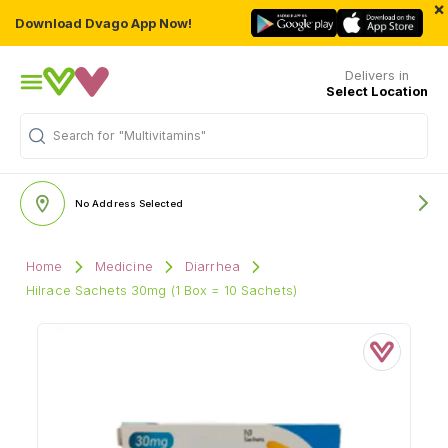
×
Download Dvago App Now!
Delivers in
Select Location
Search for
"Multivitamins"
No Address Selected
Home
Medicine
Diarrhea
Hilrace Sachets 30mg (1 Box = 10 Sachets)