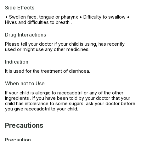
Side Effects
• Swollen face, tongue or pharynx • Difficulty to swallow •
Hives and difficulties to breath .
Drug Interactions
Please tell your doctor if your child is using, has recently
used or might use any other medicines.
Indication
It is used for the treatment of diarrhoea.
When not to Use
If your child is allergic to racecadotril or any of the other
ingredients . If you have been told by your doctor that your
child has intolerance to some sugars, ask your doctor before
you give racecadotril to your child.
Precautions
Precaution