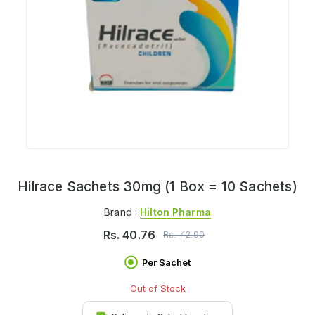
Hilrace Sachets 30mg (1 Box = 10 Sachets)
Brand :
Hilton Pharma
Rs.
40.76
Rs.
42.90
Per Sachet
Out of Stock