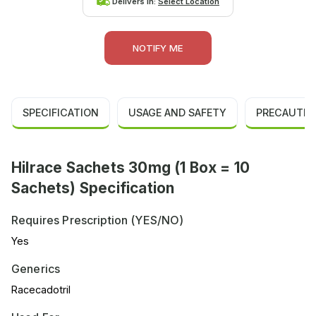
Delivers in:
Select Location
NOTIFY ME
SPECIFICATION
USAGE AND SAFETY
PRECAUTIO
Hilrace Sachets 30mg (1 Box = 10
Sachets) Specification
Requires Prescription (YES/NO)
Yes
Generics
Racecadotril