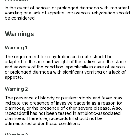
In the event of serious or prolonged diarrhoea with important
vomiting or a lack of appetite, intravenous rehydration should
be considered.
Warnings
Warning 1
The requirement for rehydration and route should be
adapted to the age and weight of the patient and the stage
and severity of the condition, specifically in case of serious
or prolonged diarrhoea with significant vomiting or a lack of
appetite.
Warning 2
The presence of bloody or purulent stools and fever may
indicate the presence of invasive bacteria as a reason for
diarrhoea, or the presence of other severe disease. Also,
racecadotril has not been tested in antibiotic-associated
diarrhoea. Therefore, racecadotril should not be
administered under these conditions.