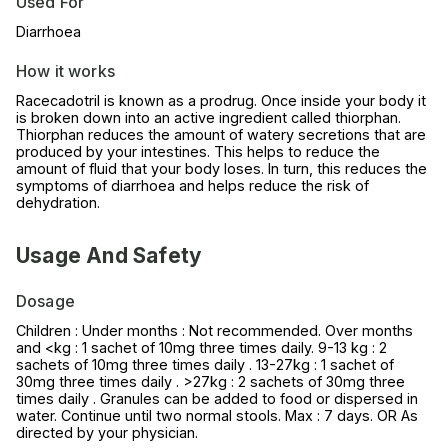
Used For
Diarrhoea
How it works
Racecadotril is known as a prodrug. Once inside your body it
is broken down into an active ingredient called thiorphan.
Thiorphan reduces the amount of watery secretions that are
produced by your intestines. This helps to reduce the
amount of fluid that your body loses. In turn, this reduces the
symptoms of diarrhoea and helps reduce the risk of
dehydration.
Usage And Safety
Dosage
Children : Under months : Not recommended. Over months
and <kg : 1 sachet of 10mg three times daily. 9-13 kg : 2
sachets of 10mg three times daily . 13-27kg : 1 sachet of
30mg three times daily . >27kg : 2 sachets of 30mg three
times daily . Granules can be added to food or dispersed in
water. Continue until two normal stools. Max : 7 days. OR As
directed by your physician.