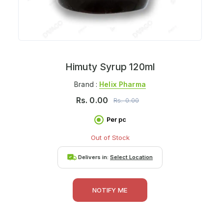
Himuty Syrup 120ml
Brand :
Helix Pharma
Rs.
0.00
Rs.
0.00
Per pc
Out of Stock
Delivers in:
Select Location
NOTIFY ME