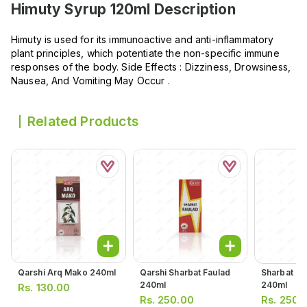
Himuty Syrup 120ml
Description
Himuty is used for its immunoactive and anti-inflammatory
plant principles, which potentiate the non-specific immune
responses of the body. Side Effects : Dizziness, Drowsiness,
Nausea, And Vomiting May Occur .
Related Products
Qarshi Arq Mako 240ml
Qarshi Sharbat Faulad
Sharbat Ba
240ml
240ml
Rs.
130.00
Rs.
250.00
Rs.
250.