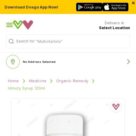
×
Download Dvago App Now!
Delivers in
Select Location
Search for
"Multivitamins"
No Address Selected
Home
Medicine
Organic Remedy
Himuty Syrup 120ml