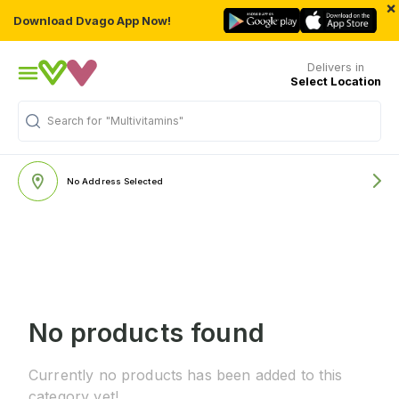
×
Download Dvago App Now!
Delivers in
Select Location
Search for
"Multivitamins"
No Address Selected
No products found
Currently no products has been added to this
category yet!