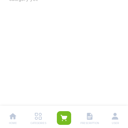
HOME
CATEGORIES
PRESCRIPTION
USER