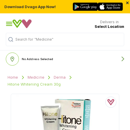
×
Download Dvago App Now!
Delivers in
Select Location
Search for
"Medicine"
No Address Selected
Home
Medicine
Derma
Hitone Whitening Cream 30g