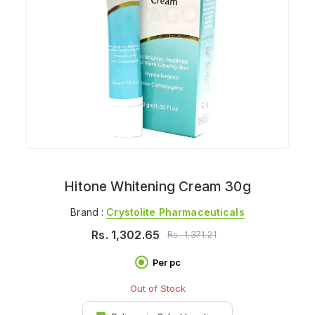
Hitone Whitening Cream 30g
Brand :
Crystolite Pharmaceuticals
Rs.
1,302.65
Rs.
1,371.21
Per pc
Out of Stock