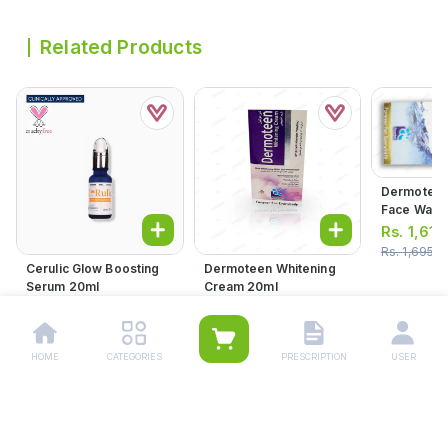
Related Products
Dermoteen
Face Wash
Rs.
1,610
Rs.
1,695.0
Cerulic Glow Boosting
Dermoteen Whitening
Serum 20ml
Cream 20ml
Rs.
2,116.00
Rs.
1,419.00
Rs.
1,494.00
HOME
CATEGORIES
PRESCRIPTION
USER