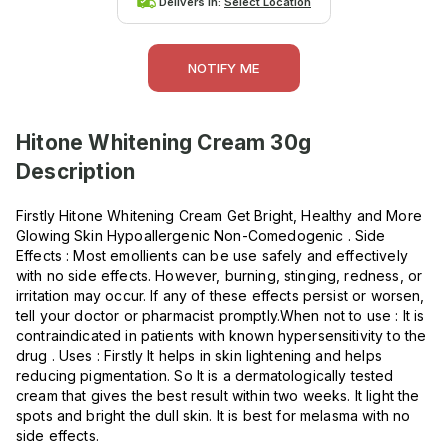
Delivers in:
Select Location
NOTIFY ME
Hitone Whitening Cream 30g
Description
Firstly Hitone Whitening Cream Get Bright, Healthy and More
Glowing Skin Hypoallergenic Non-Comedogenic . Side
Effects : Most emollients can be use safely and effectively
with no side effects. However, burning, stinging, redness, or
irritation may occur. If any of these effects persist or worsen,
tell your doctor or pharmacist promptly.When not to use : It is
contraindicated in patients with known hypersensitivity to the
drug . Uses : Firstly It helps in skin lightening and helps
reducing pigmentation. So It is a dermatologically tested
cream that gives the best result within two weeks. It light the
spots and bright the dull skin. It is best for melasma with no
side effects.