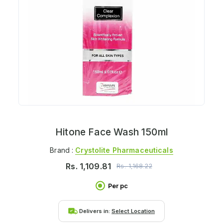
Hitone Face Wash 150ml
Brand :
Crystolite Pharmaceuticals
Rs.
1,109.81
Rs.
1,168.22
Per pc
Delivers in:
Select Location