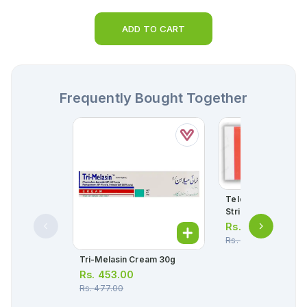
ADD TO CART
Frequently Bought Together
Telox Tablets 300m
Strip = 10 Tablets)
Rs.
306.00
Rs.
322.00
Tri-Melasin Cream 30g
Rs.
453.00
Rs.
477.00