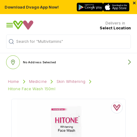
×
Download Dvago App Now!
Delivers in
Select Location
Search for
"Multivitamins"
No Address Selected
Home
Medicine
Skin Whitening
Hitone Face Wash 150ml