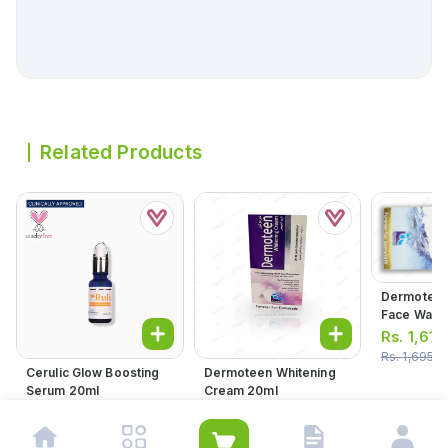
Related Products
Dermoteen
Face Wash
Rs.
1,610
Rs.
1,695.0
Cerulic Glow Boosting
Dermoteen Whitening
Serum 20ml
Cream 20ml
Rs.
2,116.00
Rs.
1,419.00
Rs.
1,494.00