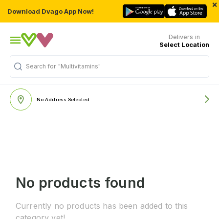
×
Download Dvago App Now!
Delivers in
Select Location
Search for
"Multivitamins"
No Address Selected
No products found
Currently no products has been added to this
category yet!