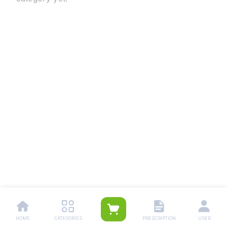
HOME
CATEGORIES
PRESCRIPTION
USER