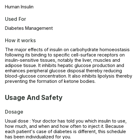
Human Insulin
Used For
Diabetes Management
How it works
The major effects of insulin on carbohydrate homoeostasis
following its binding to specific cell-surface receptors on
insulin-sensitive tissues, notably the liver, muscles and
adipose tissue. It inhibits hepatic glucose production and
enhances peripheral glucose disposal thereby reducing
blood-glucose concentration. It also inhibits lipolysis thereby
preventing the formation of ketone bodies.
Usage And Safety
Dosage
Usual dose : Your doctor has told you which insulin to use,
how much, and when and how often to inject it. Because
each patient's case of diabetes is different, this schedule
has been individualized for you.