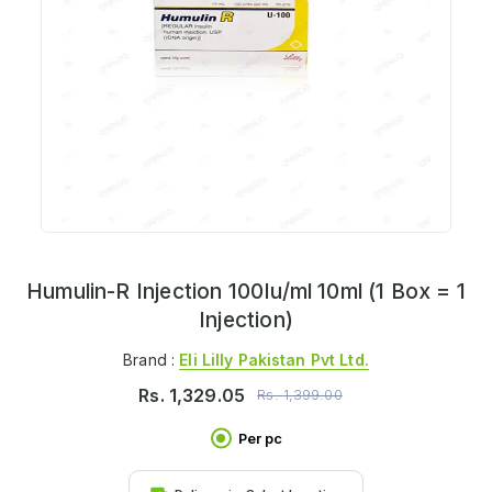
Humulin-R Injection 100Iu/ml 10ml (1 Box = 1
Injection)
Brand :
Eli Lilly Pakistan Pvt Ltd.
Rs.
1,329.05
Rs.
1,399.00
Per pc