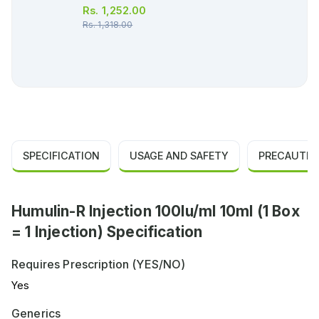
Rs.
1,252.00
Rs.
1,318.00
SPECIFICATION
USAGE AND SAFETY
PRECAUTIO
Humulin-R Injection 100Iu/ml 10ml (1 Box
= 1 Injection) Specification
Requires Prescription (YES/NO)
Yes
Generics