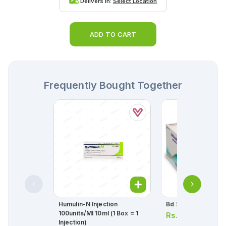
Delivers in:
Select Location
ADD TO CART
Frequently Bought Together
Humulin-N Injection
Bd Syringes 1cc In
100units/ml 10ml (1 Box = 1
Rs.
52.00
Injection)