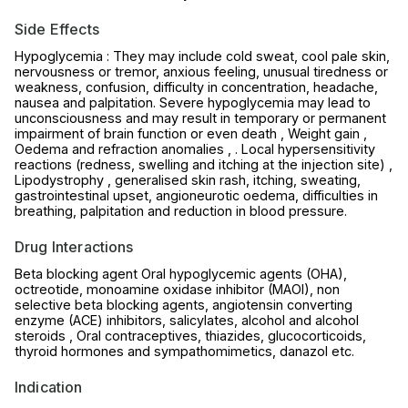
Side Effects
Hypoglycemia : They may include cold sweat, cool pale skin,
nervousness or tremor, anxious feeling, unusual tiredness or
weakness, confusion, difficulty in concentration, headache,
nausea and palpitation. Severe hypoglycemia may lead to
unconsciousness and may result in temporary or permanent
impairment of brain function or even death , Weight gain ,
Oedema and refraction anomalies , . Local hypersensitivity
reactions (redness, swelling and itching at the injection site) ,
Lipodystrophy , generalised skin rash, itching, sweating,
gastrointestinal upset, angioneurotic oedema, difficulties in
breathing, palpitation and reduction in blood pressure.
Drug Interactions
Beta blocking agent Oral hypoglycemic agents (OHA),
octreotide, monoamine oxidase inhibitor (MAOI), non
selective beta blocking agents, angiotensin converting
enzyme (ACE) inhibitors, salicylates, alcohol and alcohol
steroids , Oral contraceptives, thiazides, glucocorticoids,
thyroid hormones and sympathomimetics, danazol etc.
Indication