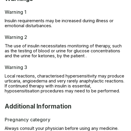
Warning 1
Insulin requirements may be increased during illness or
emotional disturbances.
Warning 2
The use of insulin necessitates monitoring of therapy, such
as the testing of blood or urine for glucose concentrations
and the urine for ketones, by the patient .
Warning 3
Local reactions, characterised hypersensitivity may produce
urticaria, angioedema and very rarely anaphylactic reactions.
If continued therapy with insulin is essential,
hyposensitisation procedures may need to be performed.
Additional Information
Pregnancy category
Always consult your physician before using any medicine.