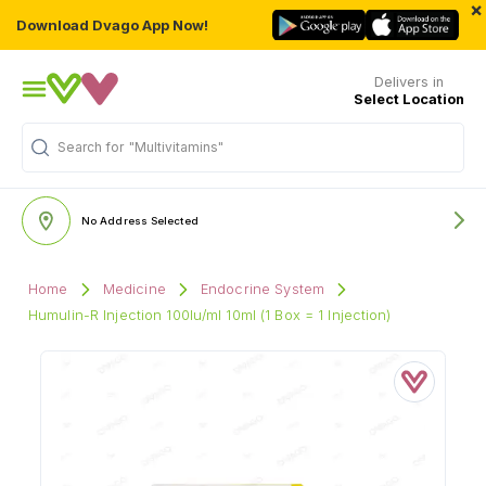
×
Download Dvago App Now!
Delivers in
Select Location
Search for
"Multivitamins"
No Address Selected
Home
Medicine
Endocrine System
Humulin-R Injection 100Iu/ml 10ml (1 Box = 1 Injection)