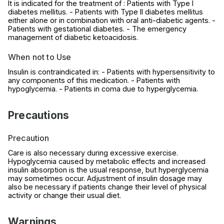
It is indicated for the treatment of : Patients with Type I
diabetes mellitus. - Patients with Type II diabetes mellitus
either alone or in combination with oral anti-diabetic agents. -
Patients with gestational diabetes. - The emergency
management of diabetic ketoacidosis.
When not to Use
Insulin is contraindicated in: - Patients with hypersensitivity to
any components of this medication. - Patients with
hypoglycemia. - Patients in coma due to hyperglycemia.
Precautions
Precaution
Care is also necessary during excessive exercise.
Hypoglycemia caused by metabolic effects and increased
insulin absorption is the usual response, but hyperglycemia
may sometimes occur. Adjustment of insulin dosage may
also be necessary if patients change their level of physical
activity or change their usual diet.
Warnings