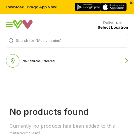
×
Download Dvago App Now!
Delivers in
Select Location
Search for
"Multivitamins"
No Address Selected
No products found
Currently no products has been added to this
category yet!