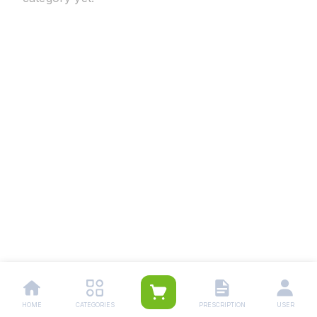
HOME
CATEGORIES
PRESCRIPTION
USER