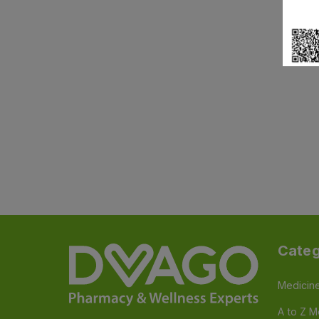
Categ
Medicin
A to Z M