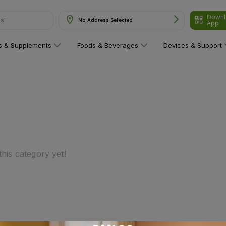
Downl
ns"
No Address Selected
App
ns & Supplements
Foods & Beverages
Devices & Support
his category yet!