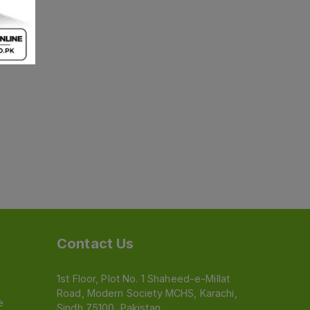
Contact Us
1st Floor, Plot No. 1 Shaheed-e-Millat
Road, Modern Society MCHS, Karachi,
e
Sindh 75100, Pakistan