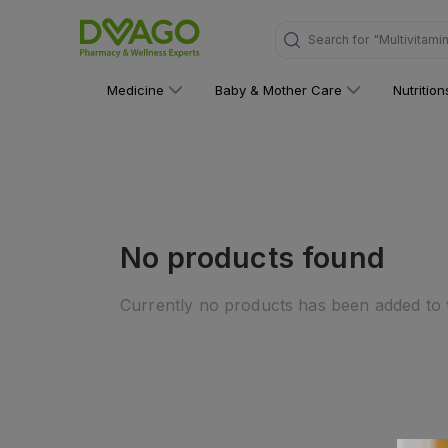
Search for
"Multivitami
Medicine
Baby & Mother Care
Nutritio
No products found
Currently no products has been added to t