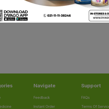
ories
Navigate
Support
e
Feedback
FAQs
edicine
Instant Order
Terms Of Servic