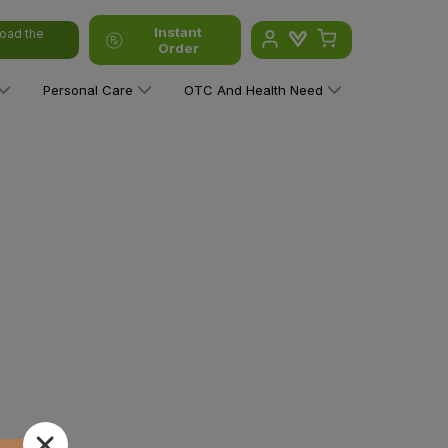
Instant
oad the
Order
Personal Care
OTC And Health Need