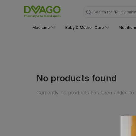
Search for
"Multivitami
Medicine
Baby & Mother Care
Nutritio
No products found
Currently no products has been added to t