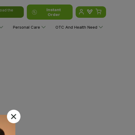
Instant
oad the
Order
Personal Care
OTC And Health Need