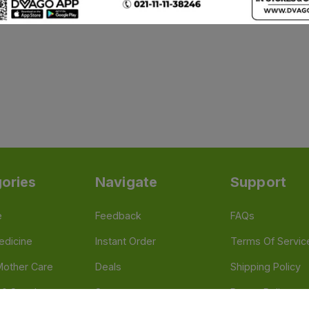
ories
Navigate
Support
e
Feedback
FAQs
edicine
Instant Order
Terms Of Servic
Mother Care
Deals
Shipping Policy
n & Supplements
Stores
Return Policy