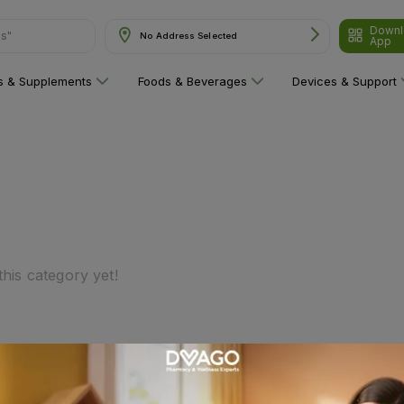
Downl
ns"
No Address Selected
App
ns & Supplements
Foods & Beverages
Devices & Support
his category yet!