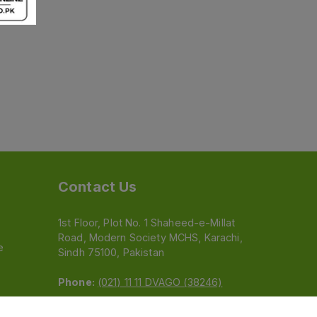
Contact Us
1st Floor, Plot No. 1 Shaheed-e-Millat
Road, Modern Society MCHS, Karachi,
e
Sindh 75100, Pakistan
Phone:
(021) 11 11 DVAGO (38246)
Email:
feedback@dvago.pk