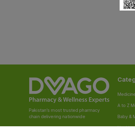
Categ
Medicin
A to Z M
Pakistan’s most trusted pharmacy
chain delivering nationwide
Baby & 
Nutritio
Follow us