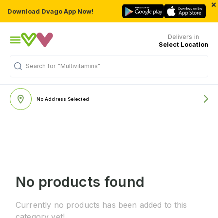
×
Download Dvago App Now!
Delivers in
Select Location
Search for
"Multivitamins"
No Address Selected
No products found
Currently no products has been added to this
category yet!