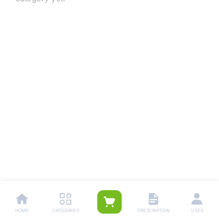
HOME
CATEGORIES
PRESCRIPTION
USER