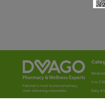
Categ
Medicin
A to Z M
Pakistan’s most trusted pharmacy
chain delivering nationwide
Baby & 
Nutritio
Follow us