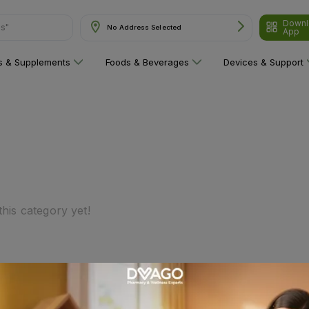
Downl
ns"
No Address Selected
App
ns & Supplements
Foods & Beverages
Devices & Support
his category yet!