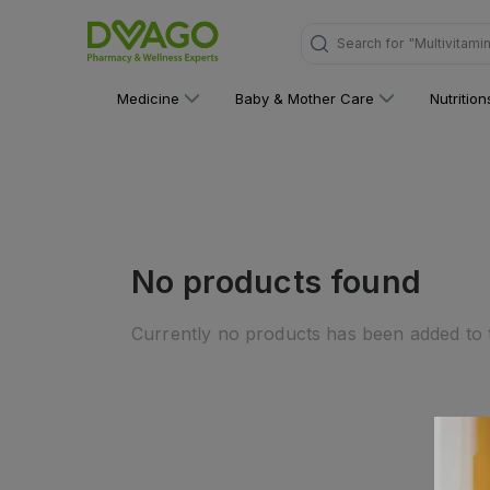
Search for
"Multivitami
Medicine
Baby & Mother Care
Nutritio
No products found
Currently no products has been added to t