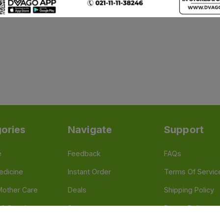
ories
Navigate
Support
e
Feedback
FAQs
edicine
Instant Order
Terms Of Servic
Mother Care
Deals
Shipping Policy
n & Supplements
Stores
Return Policy