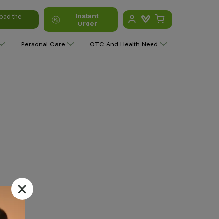
Instant
oad the
Order
Personal Care
OTC And Health Need