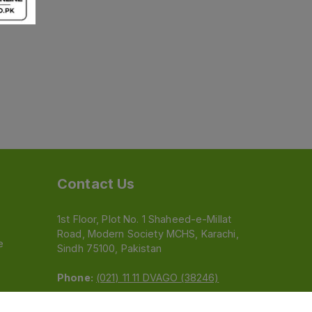
Contact Us
1st Floor, Plot No. 1 Shaheed-e-Millat
Road, Modern Society MCHS, Karachi,
e
Sindh 75100, Pakistan
Phone:
(021) 11 11 DVAGO (38246)
Email:
feedback@dvago.pk