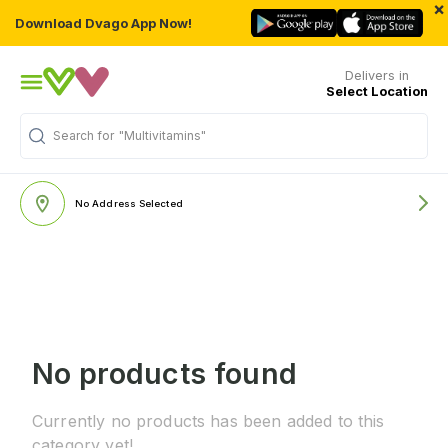
×
Download Dvago App Now!
Delivers in
Select Location
Search for
"Multivitamins"
No Address Selected
No products found
Currently no products has been added to this
category yet!