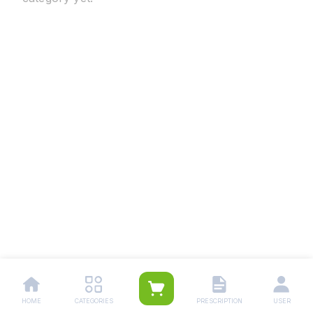
HOME
CATEGORIES
PRESCRIPTION
USER